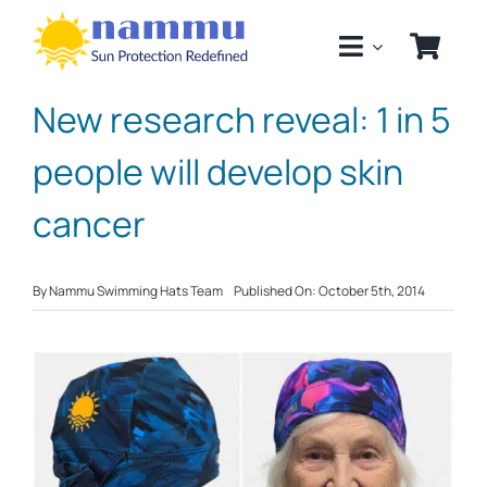
Skip
to
content
New research reveal: 1 in 5
people will develop skin
cancer
By
Nammu Swimming Hats Team
Published On: October 5th, 2014