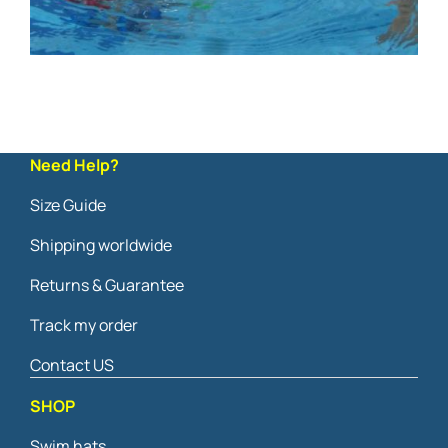
Need Help?
Size Guide
Shipping worldwide
Returns & Guarantee
Track my order
Contact US
SHOP
Swim hats