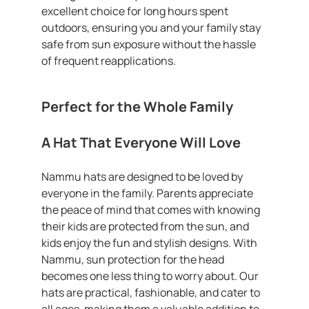
excellent choice for long hours spent
outdoors, ensuring you and your family stay
safe from sun exposure without the hassle
of frequent reapplications.
Perfect for the Whole Family
A Hat That Everyone Will Love
Nammu hats are designed to be loved by
everyone in the family. Parents appreciate
the peace of mind that comes with knowing
their kids are protected from the sun, and
kids enjoy the fun and stylish designs. With
Nammu, sun protection for the head
becomes one less thing to worry about. Our
hats are practical, fashionable, and cater to