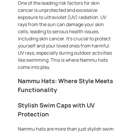
One of the leading risk factors for skin
cancer is unprotected and excessive
exposure to ultraviolet (UV) radiation. UV
rays from the sun can damage your skin
cells, leading to serious health issues,
including skin cancer. It’s crucial to protect
yourself and your loved ones from harmful
UV rays, especially during outdoor activities
like swimming. This is where Nammu hats
come into play.
Nammu Hats: Where Style Meets
Functionality
Stylish Swim Caps with UV
Protection
Nammu hats are more than just stylish swim