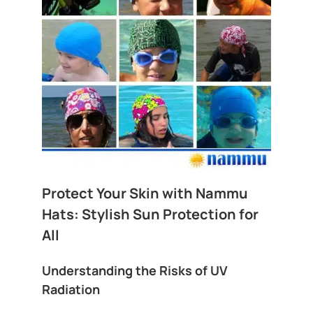
Protect Your Skin with Nammu
Hats: Stylish Sun Protection for
All
Understanding the Risks of UV
Radiation