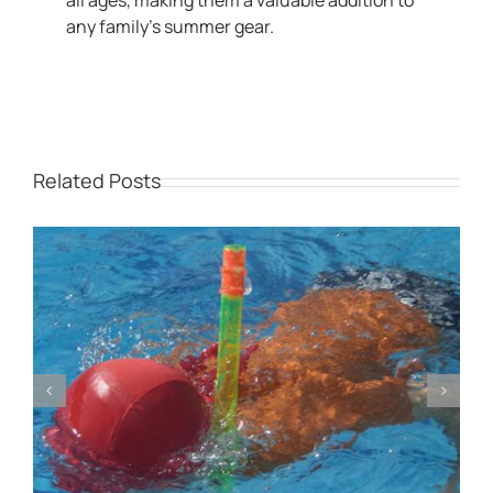
all ages, making them a valuable addition to
any family’s summer gear.
Related Posts