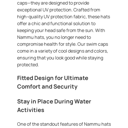
caps—they are designed to provide
exceptional UV protection. Crafted from
high-quality UV protection fabric, these hats
offer a chic and functional solution to
keeping your head safe from the sun. With
Nammu hats, you no longer need to
compromise health for style. Our swim caps
come in a variety of cool designs and colors,
ensuring that you look good while staying
protected.
Fitted Design for Ultimate
Comfort and Security
Stay in Place During Water
Activities
One of the standout features of Nammu hats