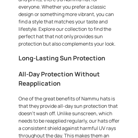
everyone. Whether you prefer a classic
design or something more vibrant, you can
find a style that matches your taste and
lifestyle. Explore our collection to find the
perfect hat that not only provides sun
protection but also complements your look.
Long-Lasting Sun Protection
All-Day Protection Without
Reapplication
One of the great benefits of Nammu hats is
that they provide all-day sun protection that
doesn’t wash off. Unlike sunscreen, which
needs to be reapplied regularly, our hats offer
a consistent shield against harmful UV rays
throughout the day. This makes them an