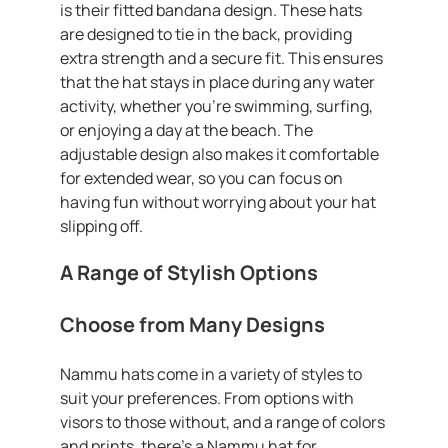
is their fitted bandana design. These hats
are designed to tie in the back, providing
extra strength and a secure fit. This ensures
that the hat stays in place during any water
activity, whether you’re swimming, surfing,
or enjoying a day at the beach. The
adjustable design also makes it comfortable
for extended wear, so you can focus on
having fun without worrying about your hat
slipping off.
A Range of Stylish Options
Choose from Many Designs
Nammu hats come in a variety of styles to
suit your preferences. From options with
visors to those without, and a range of colors
and prints, there’s a Nammu hat for