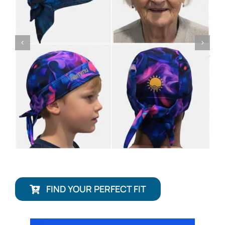
FIND YOUR PERFECT FIT