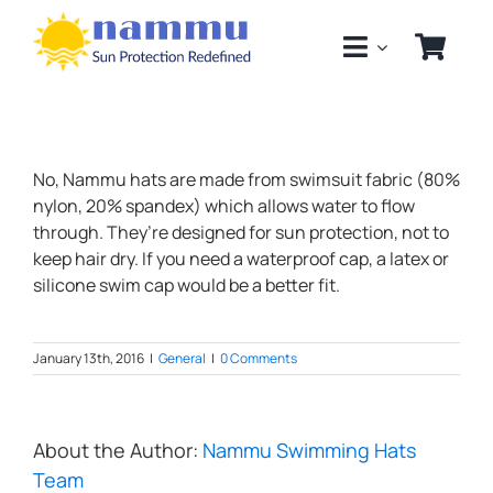
Skip
to
content
No, Nammu hats are made from swimsuit fabric (80%
nylon, 20% spandex) which allows water to flow
through. They’re designed for sun protection, not to
keep hair dry. If you need a waterproof cap, a latex or
silicone swim cap would be a better fit.
January 13th, 2016
|
General
|
0 Comments
About the Author:
Nammu Swimming Hats
Team