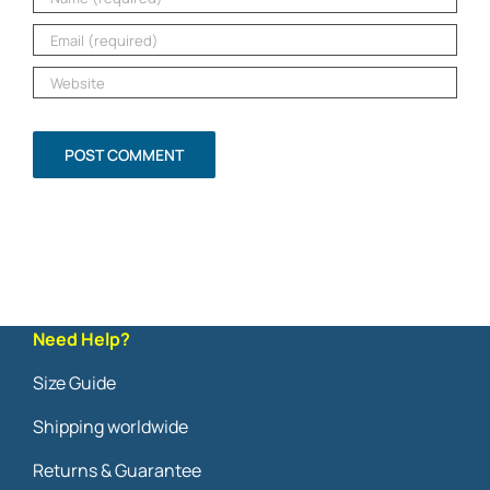
Need Help?
Size Guide
Shipping worldwide
Returns & Guarantee