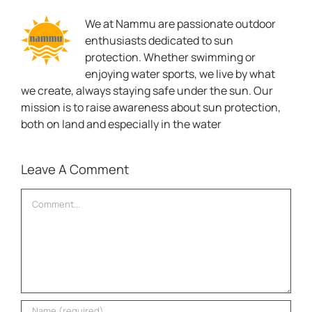
We at Nammu are passionate outdoor
enthusiasts dedicated to sun
protection. Whether swimming or
enjoying water sports, we live by what
we create, always staying safe under the sun. Our
mission is to raise awareness about sun protection,
both on land and especially in the water
Leave A Comment
Comment