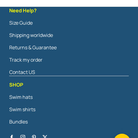
Need Help?
Size Guide
Shipping worldwide
Returns & Guarantee
Track my order
Contact US
SHOP
Swim hats
Swim shirts
Bundles