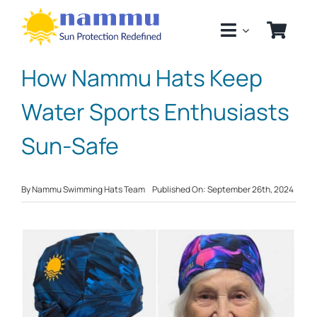
Skip
to
content
How Nammu Hats Keep
Water Sports Enthusiasts
Sun-Safe
By
Nammu Swimming Hats Team
Published On: September 26th, 2024