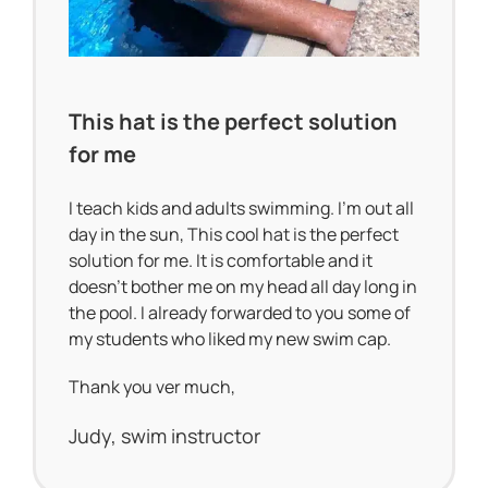
This hat is the perfect solution
for me
I teach kids and adults swimming. I’m out all
day in the sun, This cool hat is the perfect
solution for me. It is comfortable and it
doesn’t bother me on my head all day long in
the pool. I already forwarded to you some of
my students who liked my new swim cap.
Thank you ver much,
Judy, swim instructor