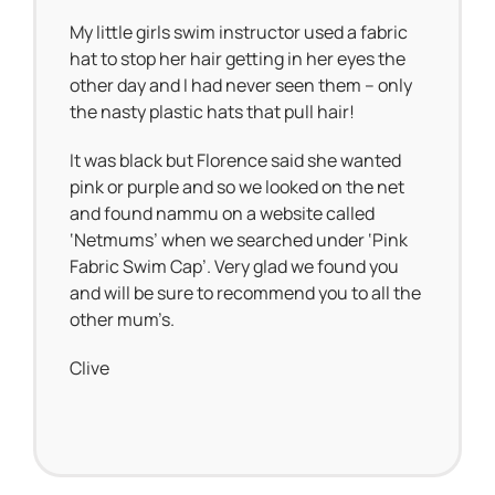
My little girls swim instructor used a fabric
hat to stop her hair getting in her eyes the
other day and I had never seen them – only
the nasty plastic hats that pull hair!
It was black but Florence said she wanted
pink or purple and so we looked on the net
and found nammu on a website called
‘Netmums’ when we searched under ‘Pink
Fabric Swim Cap’. Very glad we found you
and will be sure to recommend you to all the
other mum’s.
Clive