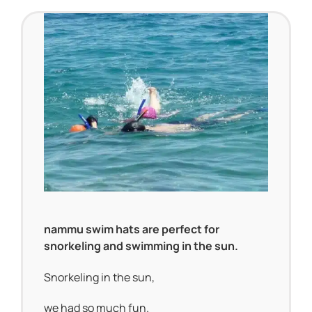
nammu swim hats are perfect for
snorkeling and swimming in the sun.
Snorkeling in the sun,
we had so much fun.