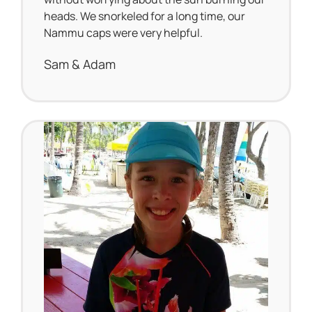
heads. We snorkeled for a long time, our
Nammu caps were very helpful.
Sam & Adam