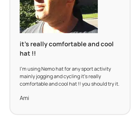
it’s really comfortable and cool
hat !!
I’m using Nemo hat for any sport activity
mainly jogging and cycling it’s really
comfortable and cool hat !! you should try it.
Ami