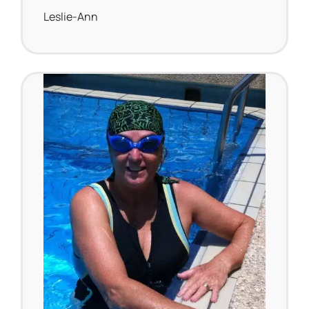
Leslie-Ann