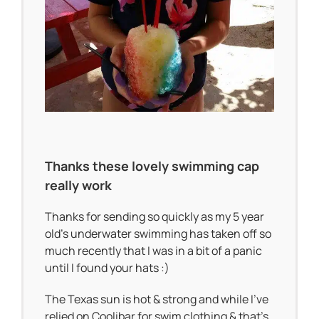
Thanks these lovely swimming cap
really work
Thanks for sending so quickly as my 5 year
old’s underwater swimming has taken off so
much recently that I was in a bit of a panic
until I found your hats :)
The Texas sun is hot & strong and while I’ve
relied on Coolibar for swim clothing & that’s