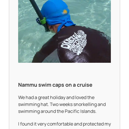
Nammu swim caps on a cruise
We had a great holiday and loved the
swimming hat. Two weeks snorkelling and
swimming around the Pacific Islands.
I found it very comfortable and protected my