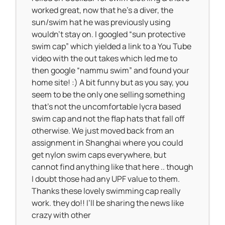
worked great, now that he’s a diver, the
sun/swim hat he was previously using
wouldn’t stay on. I googled “sun protective
swim cap” which yielded a link to a You Tube
video with the out takes which led me to
then google “nammu swim” and found your
home site! :) A bit funny but as you say, you
seem to be the only one selling something
that’s not the uncomfortable lycra based
swim cap and not the flap hats that fall off
otherwise. We just moved back from an
assignment in Shanghai where you could
get nylon swim caps everywhere, but
cannot find anything like that here .. though
I doubt those had any UPF value to them.
Thanks these lovely swimming cap really
work. they do!! I’ll be sharing the news like
crazy with other