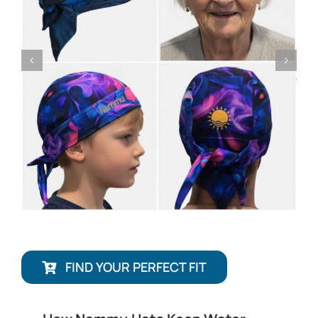
FIND YOUR PERFECT FIT