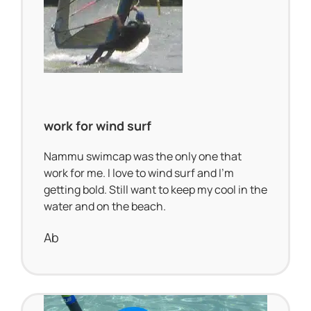
work for wind surf
Nammu swimcap was the only one that
work for me. I love to wind surf and I’m
getting bold. Still want to keep my cool in the
water and on the beach.
Ab