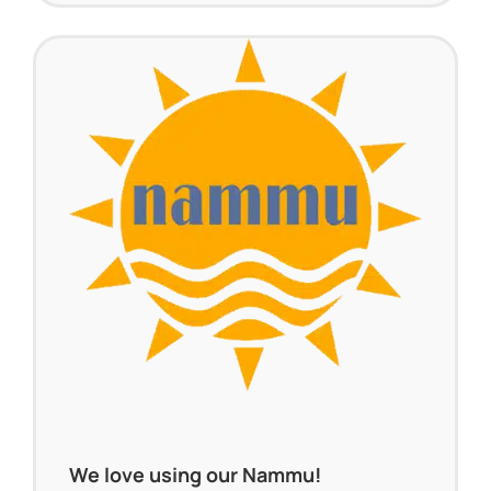
We love using our Nammu!