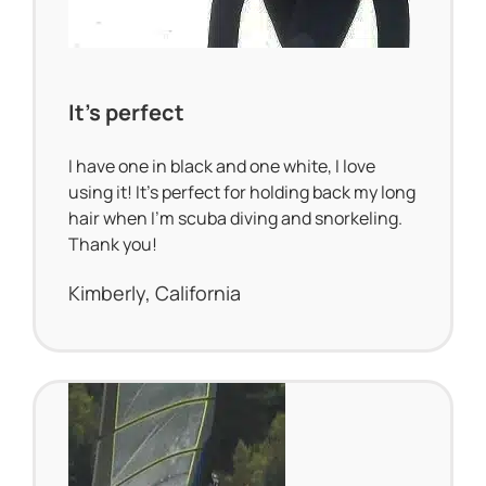
It’s perfect
I have one in black and one white, I love
using it! It’s perfect for holding back my long
hair when I’m scuba diving and snorkeling.
Thank you!
Kimberly, California