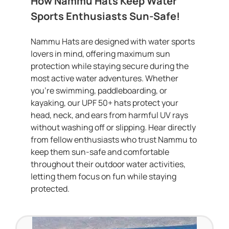
How Nammu Hats Keep Water
Sports Enthusiasts Sun-Safe!
Nammu Hats are designed with water sports
lovers in mind, offering maximum sun
protection while staying secure during the
most active water adventures. Whether
you’re swimming, paddleboarding, or
kayaking, our UPF 50+ hats protect your
head, neck, and ears from harmful UV rays
without washing off or slipping. Hear directly
from fellow enthusiasts who trust Nammu to
keep them sun-safe and comfortable
throughout their outdoor water activities,
letting them focus on fun while staying
protected.