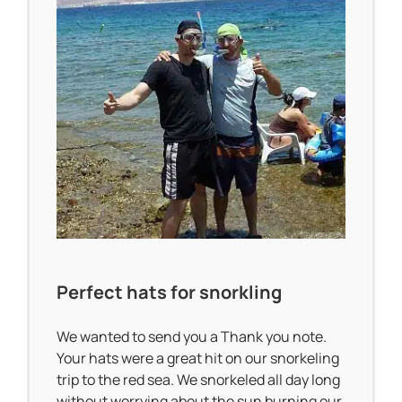
Perfect hats for snorkling
We wanted to send you a Thank you note.
Your hats were a great hit on our snorkeling
trip to the red sea. We snorkeled all day long
without worrying about the sun burning our