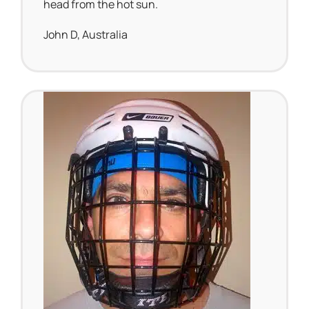
head from the hot sun.
John D, Australia