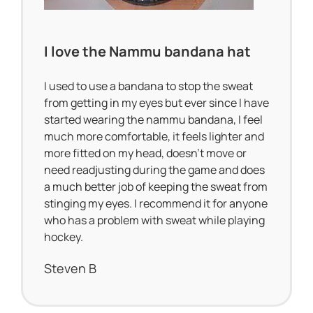
I love the Nammu bandana hat
I used to use a bandana to stop the sweat
from getting in my eyes but ever since I have
started wearing the nammu bandana, I feel
much more comfortable, it feels lighter and
more fitted on my head, doesn’t move or
need readjusting during the game and does
a much better job of keeping the sweat from
stinging my eyes. I recommend it for anyone
who has a problem with sweat while playing
hockey.
Steven B