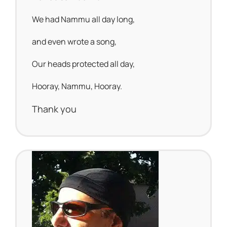
We had Nammu all day long,
and even wrote a song,
Our heads protected all day,
Hooray, Nammu, Hooray.
Thank you