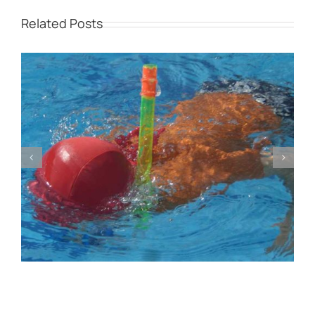
Related Posts