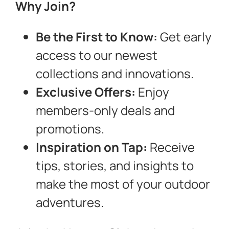
Why Join?
Be the First to Know:
Get early
access to our newest
collections and innovations.
Exclusive Offers:
Enjoy
members-only deals and
promotions.
Inspiration on Tap:
Receive
tips, stories, and insights to
make the most of your outdoor
adventures.