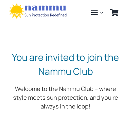
Skip
to
content
You are invited to join the
Nammu Club
Welcome to the Nammu Club – where
style meets sun protection, and you’re
always in the loop!