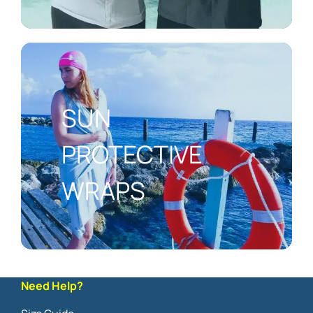
SUN
PROTECTIVE
WRAPS
Need Help?