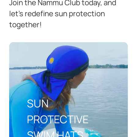
Join the Nammu Club today, and
let’s redefine sun protection
together!
SUN
PROTECTIVE
SWIM HATS