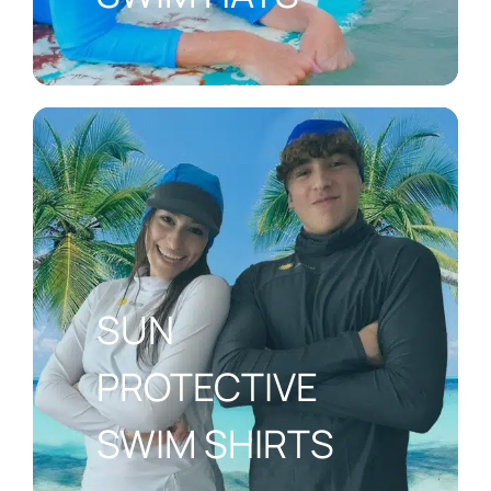
SUN
PROTECTIVE
SWIM SHIRTS