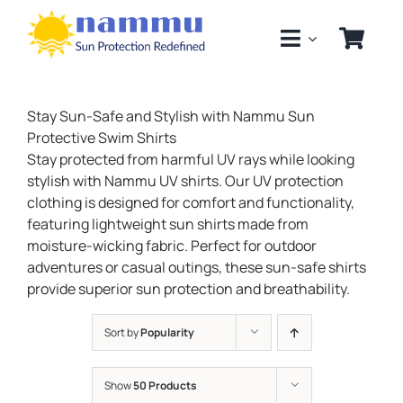
Skip
to
content
Stay Sun-Safe and Stylish with Nammu Sun
Protective Swim Shirts
Stay protected from harmful UV rays while looking
stylish with Nammu UV shirts. Our UV protection
clothing is designed for comfort and functionality,
featuring lightweight sun shirts made from
moisture-wicking fabric. Perfect for outdoor
adventures or casual outings, these sun-safe shirts
provide superior sun protection and breathability.
Sort by
Popularity
Show
50 Products