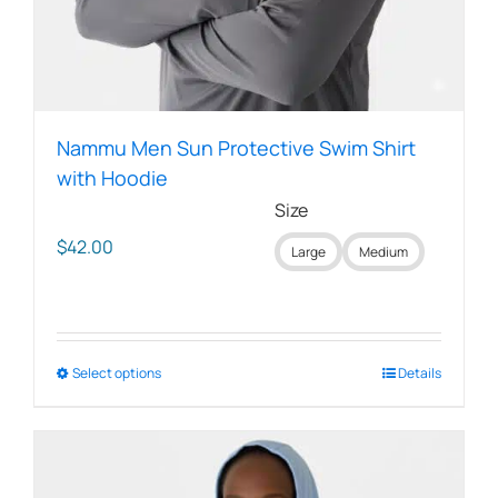
Nammu Men Sun Protective Swim Shirt
with Hoodie
Size
$
42.00
Large
Medium
Select options
This
Details
product
has
multiple
variants.