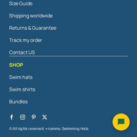
Size Guide
may
be
Shipping worldwide
chosen
on
Returns & Guarantee
the
Track my order
product
page
Contact US
SHOP
Swim hats
Swim shirts
Bundles
© All rights reserved. • nammu Swimming Hats