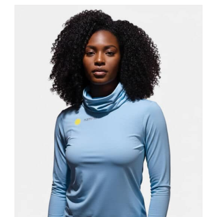
has
multiple
variants.
The
options
may
be
chosen
on
the
product
page