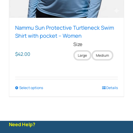
Nammu Sun Protective Turtleneck Swim
Shirt with pocket – Women
Size
$
42.00
Large
Medium
Select options
This
Details
product
has
multiple
variants.
The
Need Help?
options