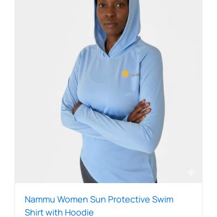
The
options
may
be
chosen
on
the
product
page
Nammu Women Sun Protective Swim
Shirt with Hoodie