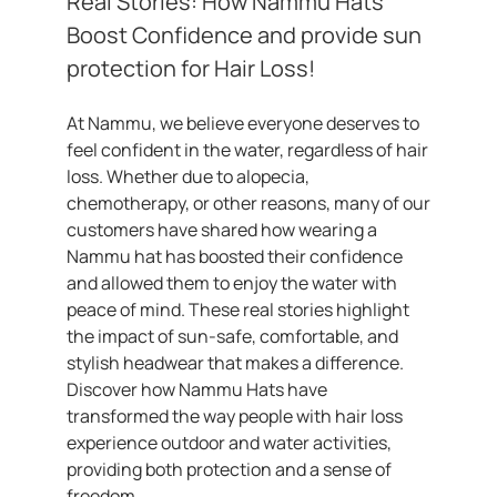
Real Stories: How Nammu Hats
Boost Confidence and provide sun
protection for Hair Loss!
At Nammu, we believe everyone deserves to
feel confident in the water, regardless of hair
loss. Whether due to alopecia,
chemotherapy, or other reasons, many of our
customers have shared how wearing a
Nammu hat has boosted their confidence
and allowed them to enjoy the water with
peace of mind. These real stories highlight
the impact of sun-safe, comfortable, and
stylish headwear that makes a difference.
Discover how Nammu Hats have
transformed the way people with hair loss
experience outdoor and water activities,
providing both protection and a sense of
freedom.