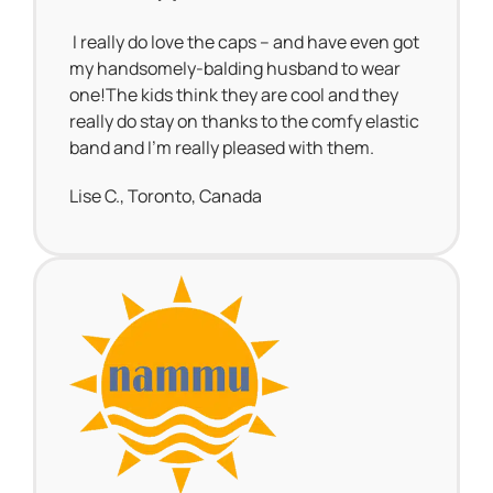
I really do love the caps – and have even got
my handsomely-balding husband to wear
one!The kids think they are cool and they
really do stay on thanks to the comfy elastic
band and I’m really pleased with them.
Lise C., Toronto, Canada