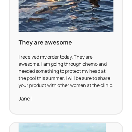
They are awesome
I received my order today. They are
awesome. I am going through chemo and
needed something to protect my head at
the pool this summer. I will be sure to share
your product with other women at the clinic.
Janel