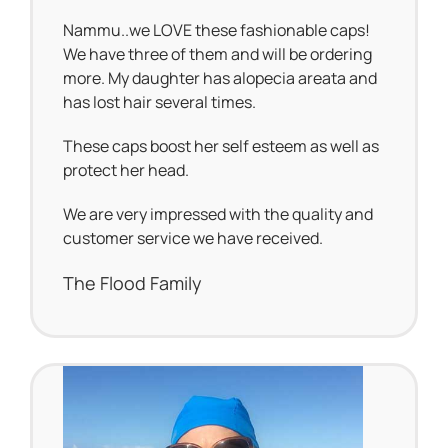
Nammu..we LOVE these fashionable caps!
We have three of them and will be ordering
more. My daughter has alopecia areata and
has lost hair several times.
These caps boost her self esteem as well as
protect her head.
We are very impressed with the quality and
customer service we have received.
The Flood Family