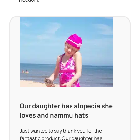
Our daughter has alopecia she
loves and nammu hats
Just wanted to say thank you for the
fantastic product. Our daughter has