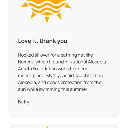
Love it. thank you
I looked all over for a bathing hat like
Nammu which I found in National Alopecia
Areata Foundation website under
marketplace. My 11 year old daughter has
Alopecia, and needs protection from the
sun while swimming this summer!
Buffy