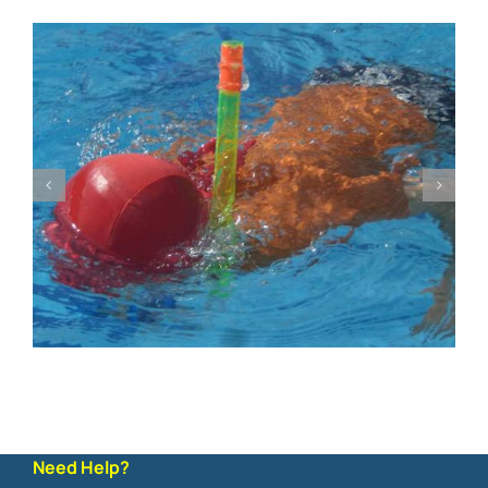
Need Help?