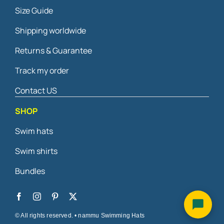
Size Guide
Shipping worldwide
Returns & Guarantee
Track my order
Contact US
SHOP
Swim hats
Swim shirts
Bundles
© All rights reserved. • nammu Swimming Hats