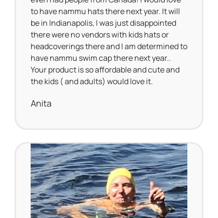
to have nammu hats there next year. It will
be in Indianapolis, I was just disappointed
there were no vendors with kids hats or
headcoverings there and I am determined to
have nammu swim cap there next year..
Your product is so affordable and cute and
the kids ( and adults) would love it.
Anita