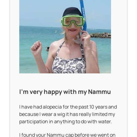
I’m very happy with my Nammu
I have had alopecia for the past 10 years and
because I wear a wig it has really limited my
participation in anything to do with water.
I found your Nammu cap before we went on