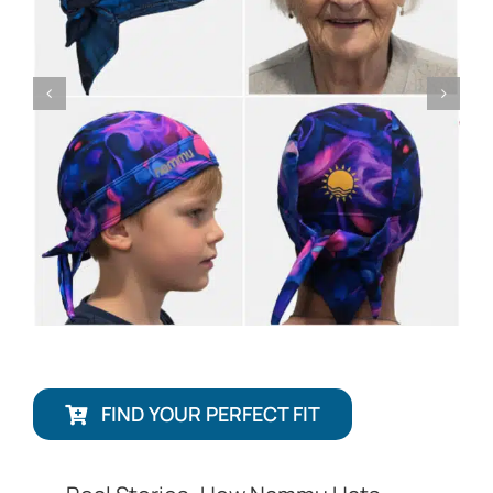
FIND YOUR PERFECT FIT