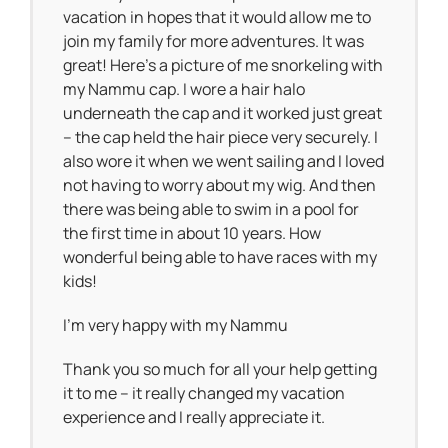
vacation in hopes that it would allow me to
join my family for more adventures. It was
great! Here’s a picture of me snorkeling with
my Nammu cap. I wore a hair halo
underneath the cap and it worked just great
– the cap held the hair piece very securely. I
also wore it when we went sailing and I loved
not having to worry about my wig. And then
there was being able to swim in a pool for
the first time in about 10 years. How
wonderful being able to have races with my
kids!
I’m very happy with my Nammu
Thank you so much for all your help getting
it to me – it really changed my vacation
experience and I really appreciate it.