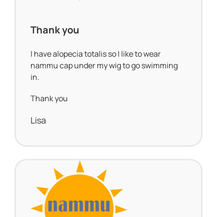
Thank you
I have alopecia totalis so I like to wear
nammu cap under my wig to go swimming
in.
Thank you
Lisa