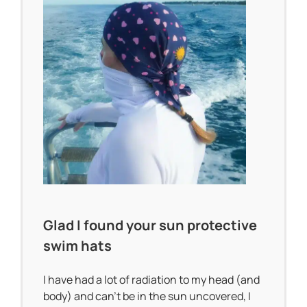
Glad I found your sun protective
swim hats
I have had a lot of radiation to my head (and
body) and can’t be in the sun uncovered, I