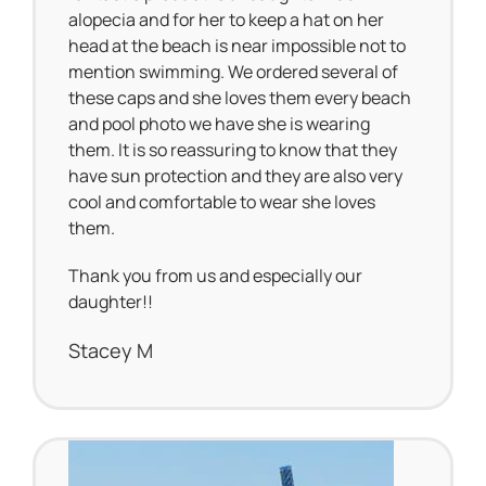
alopecia and for her to keep a hat on her
head at the beach is near impossible not to
mention swimming. We ordered several of
these caps and she loves them every beach
and pool photo we have she is wearing
them. It is so reassuring to know that they
have sun protection and they are also very
cool and comfortable to wear she loves
them.
Thank you from us and especially our
daughter!!
Stacey M