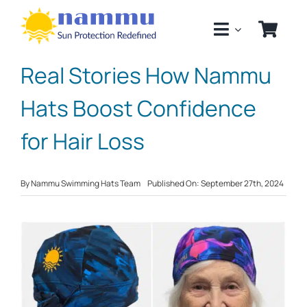
Skip
to
content
Real Stories How Nammu
Hats Boost Confidence
for Hair Loss
By
Nammu Swimming Hats Team
Published On: September 27th, 2024