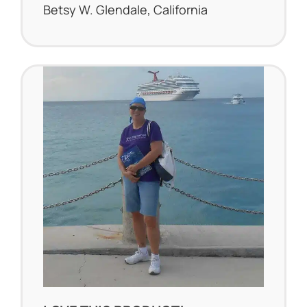
Betsy W. Glendale, California