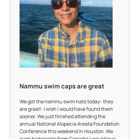
Nammu swim caps are great
We got the nammu swim hats today- they
are great!. I wish I would have found them
sooner. We just finished attending the
annual National Alopecia Areata Foundation
Conference this weekend in Houston. We
even had people from Canada! I would love