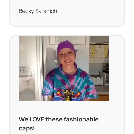
Becky Saranich
We LOVE these fashionable
caps!