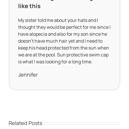
like this
My sister told me about your hats and I
thought they would be perfect for me since I
have alopecia and also for my son since he
doesn’t have much hair yet and I need to
keep his head protected from the sun when
we are at the pool. Sun protective swim cap
is what I was looking for a long time.
Jennifer
Related Posts