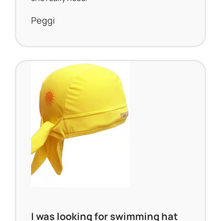
Peggi
I was looking for swimming hat