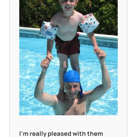
I’m really pleased with them