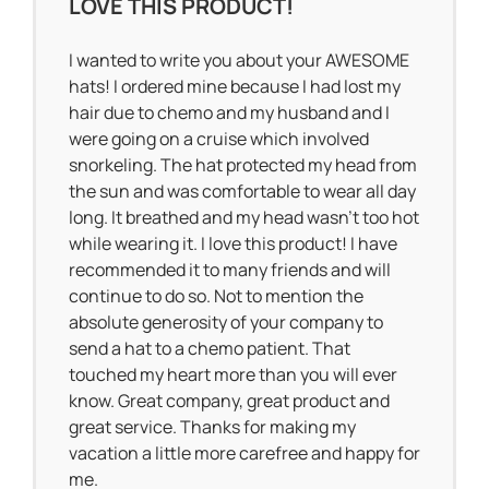
LOVE THIS PRODUCT!
I wanted to write you about your AWESOME
hats! I ordered mine because I had lost my
hair due to chemo and my husband and I
were going on a cruise which involved
snorkeling. The hat protected my head from
the sun and was comfortable to wear all day
long. It breathed and my head wasn’t too hot
while wearing it. I love this product! I have
recommended it to many friends and will
continue to do so. Not to mention the
absolute generosity of your company to
send a hat to a chemo patient. That
touched my heart more than you will ever
know. Great company, great product and
great service. Thanks for making my
vacation a little more carefree and happy for
me.