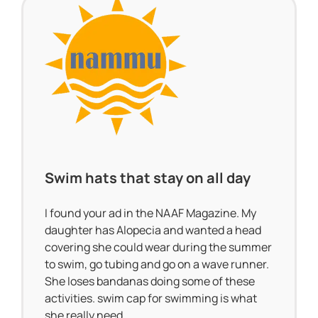
Swim hats that stay on all day
I found your ad in the NAAF Magazine. My
daughter has Alopecia and wanted a head
covering she could wear during the summer
to swim, go tubing and go on a wave runner.
She loses bandanas doing some of these
activities. swim cap for swimming is what
she really need.