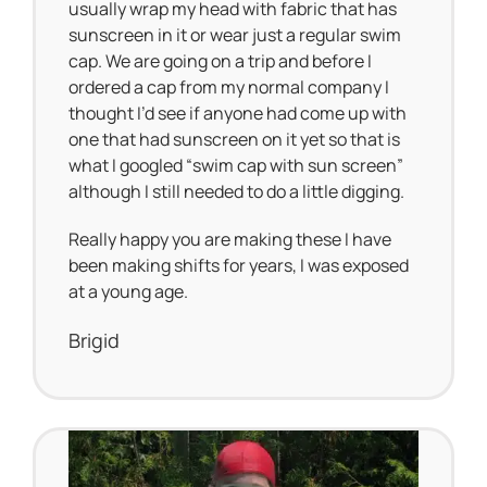
usually wrap my head with fabric that has
sunscreen in it or wear just a regular swim
cap. We are going on a trip and before I
ordered a cap from my normal company I
thought I’d see if anyone had come up with
one that had sunscreen on it yet so that is
what I googled “swim cap with sun screen”
although I still needed to do a little digging.
Really happy you are making these I have
been making shifts for years, I was exposed
at a young age.
Brigid