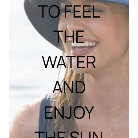
TO FEEL
THE
WATER
AND
ENJOY
THE SUN