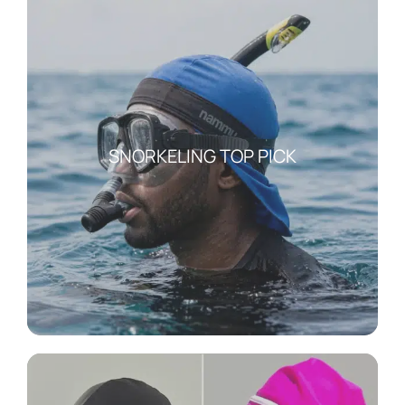
SNORKELING TOP PICK