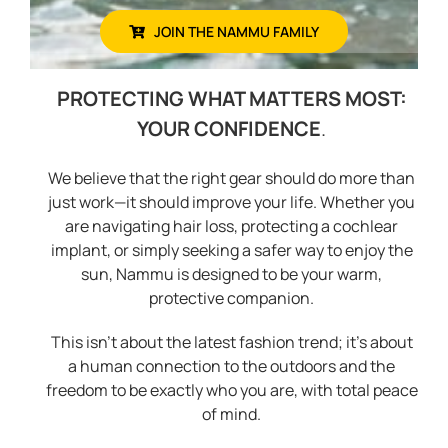
JOIN THE NAMMU FAMILY
PROTECTING WHAT MATTERS MOST:
YOUR CONFIDENCE
.
We believe that the right gear should do more than
just work—it should improve your life. Whether you
are navigating hair loss, protecting a cochlear
implant, or simply seeking a safer way to enjoy the
sun, Nammu is designed to be your warm,
protective companion.
This isn’t about the latest fashion trend; it’s about
a human connection to the outdoors and the
freedom to be exactly who you are, with total peace
of mind.