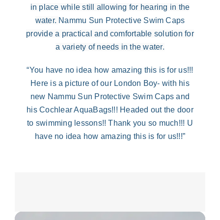
in place while still allowing for hearing in the
water.
Nammu Sun Protective Swim Caps
provide a practical and comfortable solution for
a variety of needs in the water
.
“You have no idea how amazing this is for us!!!
Here is a picture of our London Boy- with his
new Nammu Sun Protective Swim Caps and
his Cochlear AquaBags!!! Headed out the door
to swimming lessons!! Thank you so much!!! U
have no idea how amazing this is for us!!!”