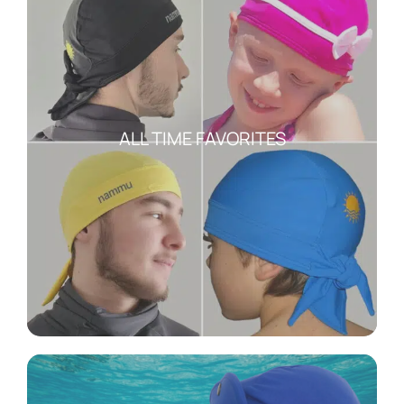
ALL TIME FAVORITES