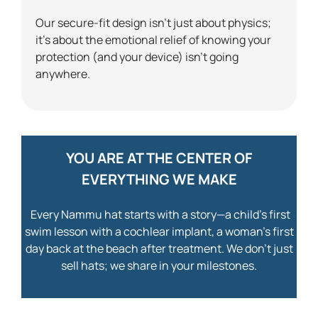
Our secure-fit design isn’t just about physics;
it’s about the emotional relief of knowing your
protection (and your device) isn’t going
anywhere.
YOU ARE AT THE CENTER OF
EVERYTHING WE MAKE
Every Nammu hat starts with a story—a child’s first
swim lesson with a cochlear implant, a woman’s first
day back at the beach after treatment. We don’t just
sell hats; we share in your milestones.