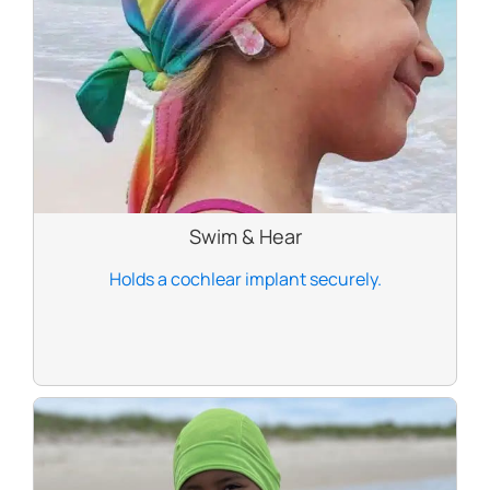
Swim & Hear
Holds a cochlear implant securely.