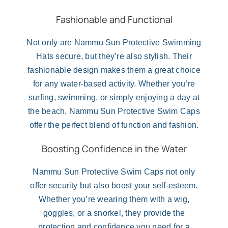
Fashionable and Functional
Not only are Nammu Sun Protective Swimming
Hats secure, but they’re also stylish. Their
fashionable design makes them a great choice
for any water-based activity. Whether you’re
surfing, swimming, or simply enjoying a day at
the beach, Nammu Sun Protective Swim Caps
offer the perfect blend of function and fashion.
Boosting Confidence in the Water
Nammu Sun Protective Swim Caps not only
offer security but also boost your self-esteem.
Whether you’re wearing them with a wig,
goggles, or a snorkel, they provide the
protection and confidence you need for a