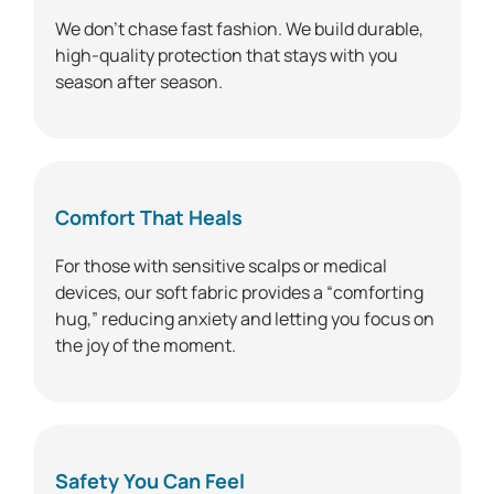
We don’t chase fast fashion. We build durable,
high-quality protection that stays with you
season after season.
Comfort That Heals
For those with sensitive scalps or medical
devices, our soft fabric provides a “comforting
hug,” reducing anxiety and letting you focus on
the joy of the moment.
Safety You Can Feel