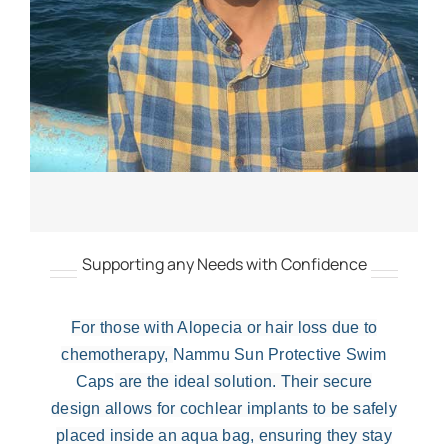
Supporting any Needs with Confidence
For those with Alopecia or hair loss due to
chemotherapy,
Nammu Sun Protective Swim
Caps
are the ideal solution. Their secure
design allows for cochlear implants to be safely
placed inside an aqua bag, ensuring they stay