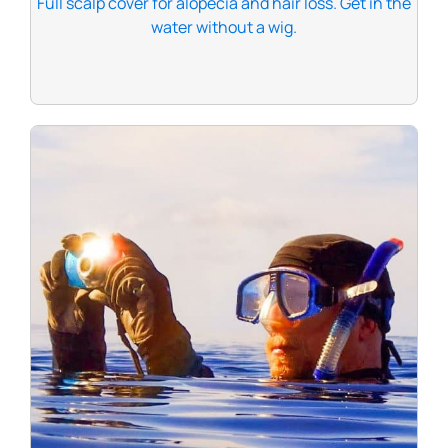
Full scalp cover for alopecia and hair loss. Get in the
water without a wig.