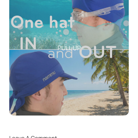
PULL UP