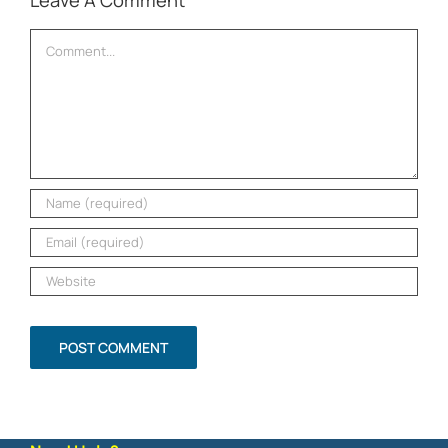
Leave A Comment
Comment