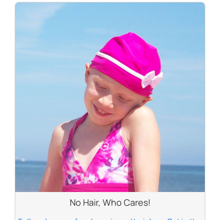
No Hair, Who Cares!