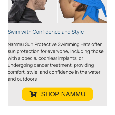
Swim with Confidence and Style
Nammu Sun Protective Swimming Hats offer
sun protection for everyone, including those
with alopecia, cochlear implants, or
undergoing cancer treatment, providing
comfort, style, and confidence in the water
and outdoors
SHOP NAMMU