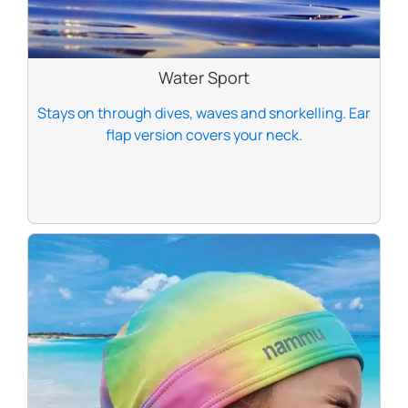
Water Sport
Stays on through dives, waves and snorkelling. Ear
flap version covers your neck.