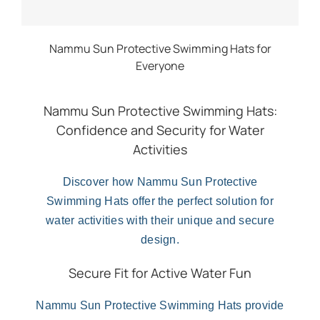
Nammu Sun Protective Swimming Hats for
Everyone
Nammu Sun Protective Swimming Hats:
Confidence and Security for Water
Activities
Discover how Nammu Sun Protective
Swimming Hats offer the perfect solution for
water activities with their unique and secure
design.
Secure Fit for Active Water Fun
Nammu Sun Protective Swimming Hats provide