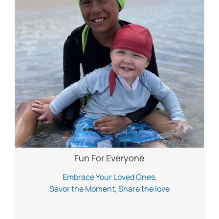
Fun For Everyone
Embrace Your Loved Ones,
Savor the Moment, Share the love