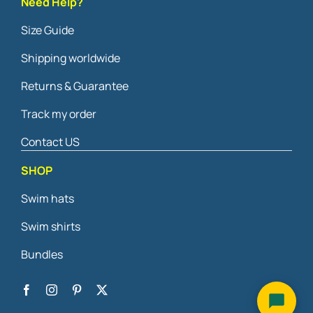
Need Help?
Size Guide
Shipping worldwide
Returns & Guarantee
Track my order
Contact US
SHOP
Swim hats
Swim shirts
Bundles