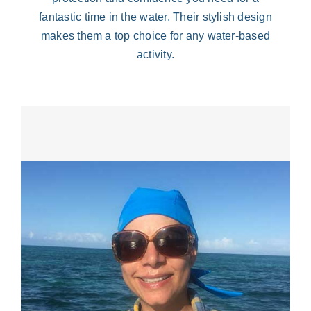
fantastic time in the water. Their stylish design
makes them a top choice for any water-based
activity.