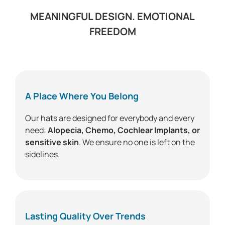
MEANINGFUL DESIGN. EMOTIONAL
FREEDOM
A Place Where You Belong
Our hats are designed for everybody and every
need:
Alopecia, Chemo, Cochlear Implants, or
sensitive skin
. We ensure no one is left on the
sidelines.
Lasting Quality Over Trends