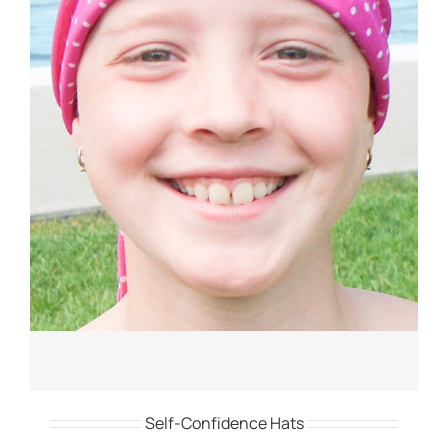
Self-Confidence Hats