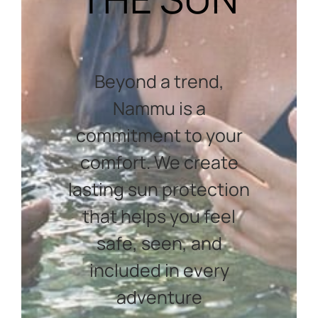
Beyond a trend,
Nammu is a
commitment to your
comfort. We create
lasting sun protection
that helps you feel
safe, seen, and
included in every
adventure