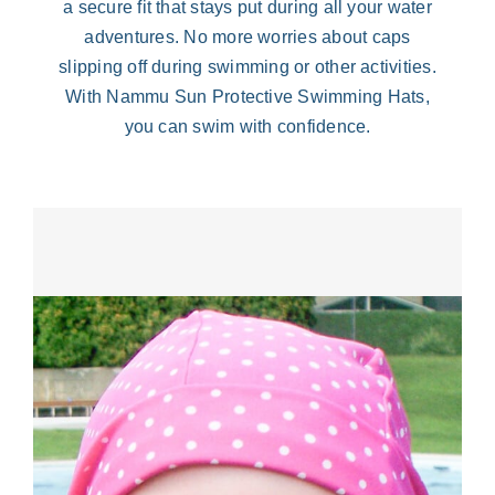
a secure fit that stays put during all your water
adventures. No more worries about caps
slipping off during swimming or other activities.
With Nammu Sun Protective Swimming Hats,
you can swim with confidence.