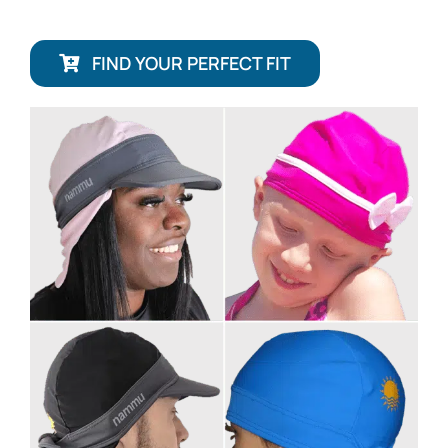
FIND YOUR PERFECT FIT