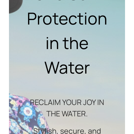
Protection
in the
Water
RECLAIM YOUR JOY IN
THE WATER.
Stylish, secure, and