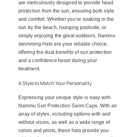
are meticulously designed to provide head
protection from the sun, ensuring both style
and comfort. Whether you’re soaking in the
sun by the beach, lounging poolside, or
simply enjoying the great outdoors, Nammu
swimming Hats are your reliable choice,
offering the dual benefits of sun protection
and a confidence boost during your
treatment.
A Style to Match Your Personality
Expressing your unique style is easy with
Nammu Sun Protection Swim Caps. With an
array of styles, including options with and
without visors, as well as a wide range of
colors and prints, these hats provide you