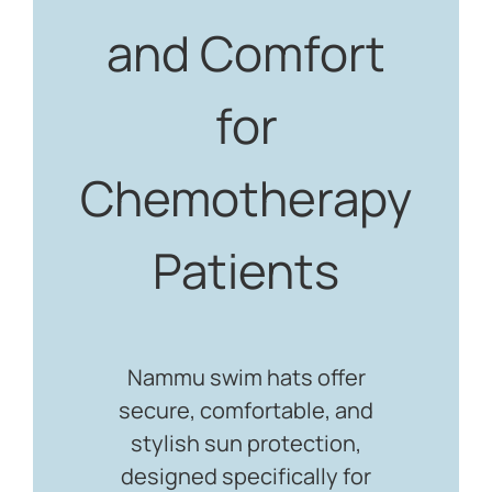
and Comfort
for
Chemotherapy
Patients
Nammu swim hats offer
secure, comfortable, and
stylish sun protection,
designed specifically for