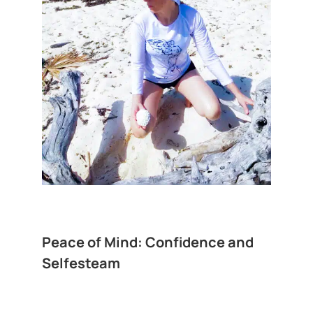
Peace of Mind: Confidence and
Selfesteam