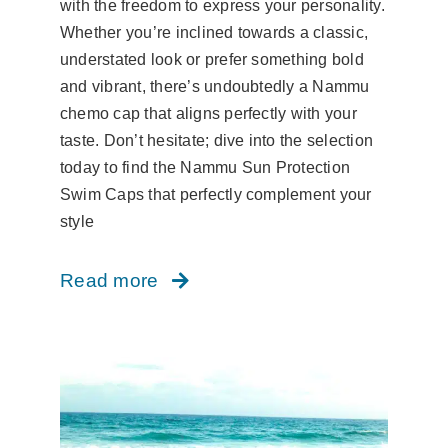
with the freedom to express your personality.
Whether you’re inclined towards a classic,
understated look or prefer something bold
and vibrant, there’s undoubtedly a Nammu
chemo cap that aligns perfectly with your
taste. Don’t hesitate; dive into the selection
today to find the Nammu Sun Protection
Swim Caps that perfectly complement your
style
Read more