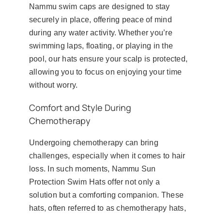
Nammu swim caps are designed to stay
securely in place, offering peace of mind
during any water activity. Whether you’re
swimming laps, floating, or playing in the
pool, our hats ensure your scalp is protected,
allowing you to focus on enjoying your time
without worry.
Comfort and Style During
Chemotherapy
Undergoing chemotherapy can bring
challenges, especially when it comes to hair
loss. In such moments, Nammu Sun
Protection Swim Hats offer not only a
solution but a comforting companion. These
hats, often referred to as chemotherapy hats,