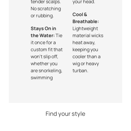
tender scalps.
your head.
No scratching
Cool &
or rubbing.
Breathable:
Stays On in
Lightweight
the Water:
Tie
material wicks
it once for a
heat away,
custom fit that
keeping you
won’t slip off,
cooler than a
whether you
wig or heavy
are snorkeling,
turban.
swimming
Find your style