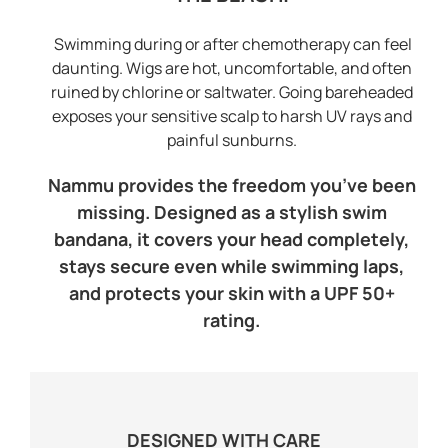
Swimming during or after chemotherapy can feel
daunting. Wigs are hot, uncomfortable, and often
ruined by chlorine or saltwater. Going bareheaded
exposes your sensitive scalp to harsh UV rays and
painful sunburns.
Nammu provides the freedom you’ve been
missing. Designed as a stylish swim
bandana, it covers your head completely,
stays secure even while swimming laps,
and protects your skin with a UPF 50+
rating.
DESIGNED WITH CARE