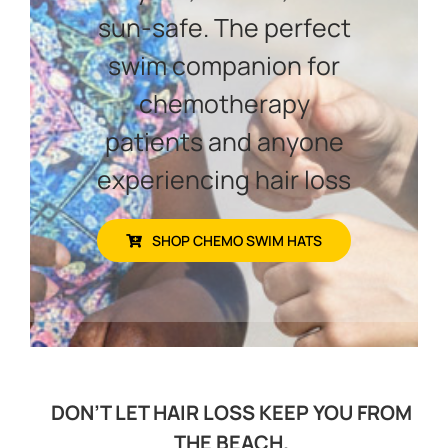
sun-safe. The perfect
swim companion for
chemotherapy
patients and anyone
experiencing hair loss
SHOP CHEMO SWIM HATS
DON’T LET HAIR LOSS KEEP YOU FROM
THE BEACH.