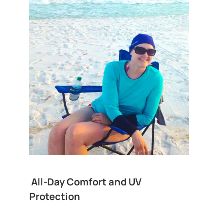
All-Day Comfort and UV
Protection