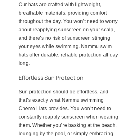
Our hats are crafted with lightweight,
breathable materials, providing comfort
throughout the day. You won’t need to worry
about reapplying sunscreen on your scalp,
and there’s no risk of sunscreen stinging
your eyes while swimming. Nammu swim
hats offer durable, reliable protection all day
long.
Effortless Sun Protection
Sun protection should be effortless, and
that’s exactly what Nammu swimming
Chemo Hats provides. You won’t need to
constantly reapply sunscreen when wearing
them. Whether you’re basking at the beach,
lounging by the pool, or simply embracing