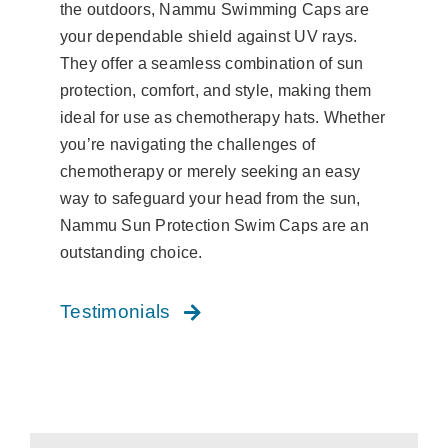
the outdoors, Nammu Swimming Caps are
your dependable shield against UV rays.
They offer a seamless combination of sun
protection, comfort, and style, making them
ideal for use as chemotherapy hats. Whether
you’re navigating the challenges of
chemotherapy or merely seeking an easy
way to safeguard your head from the sun,
Nammu Sun Protection Swim Caps are an
outstanding choice.
Testimonials