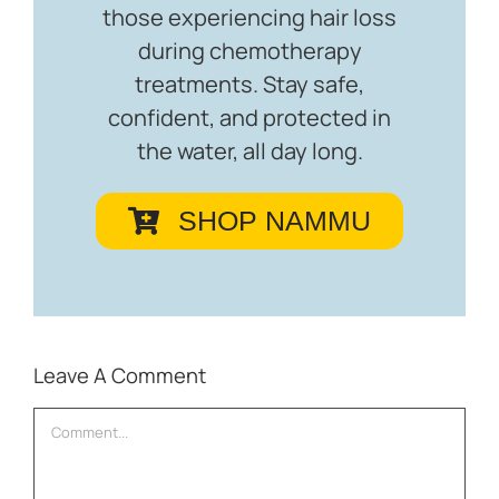
those experiencing hair loss
during chemotherapy
treatments. Stay safe,
confident, and protected in
the water, all day long.
SHOP NAMMU
Leave A Comment
Comment