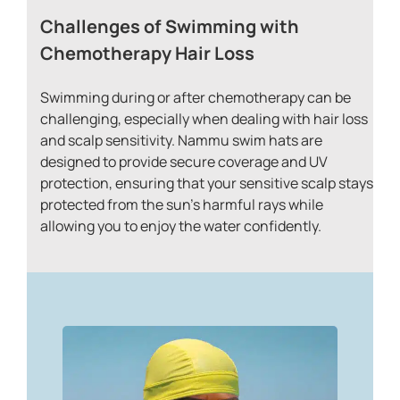
Challenges of Swimming with
Chemotherapy Hair Loss
Swimming during or after chemotherapy can be
challenging, especially when dealing with hair loss
and scalp sensitivity. Nammu swim hats are
designed to provide secure coverage and UV
protection, ensuring that your sensitive scalp stays
protected from the sun’s harmful rays while
allowing you to enjoy the water confidently.