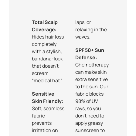
Total Scalp
laps, or
Coverage:
relaxing in the
Hides hair loss
waves.
completely
SPF 50+ Sun
with a stylish,
Defense:
bandana-look
Chemotherapy
that doesn’t
can make skin
scream
extra sensitive
“medical hat.”
to the sun. Our
Sensitive
fabric blocks
Skin Friendly:
98% of UV
Soft, seamless
rays, so you
fabric
don’t need to
prevents
apply greasy
irritation on
sunscreen to