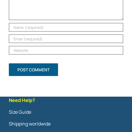
Need Help?
Size Guide
Shipping worldwide