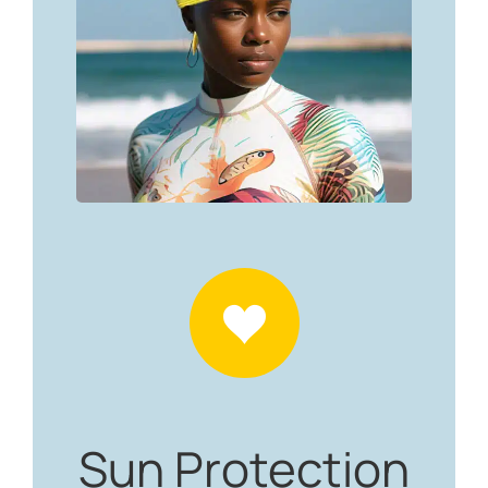
Sun Protection