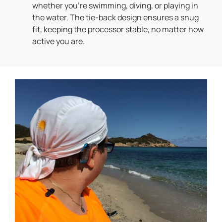
whether you’re swimming, diving, or playing in
the water. The tie-back design ensures a snug
fit, keeping the processor stable, no matter how
active you are.