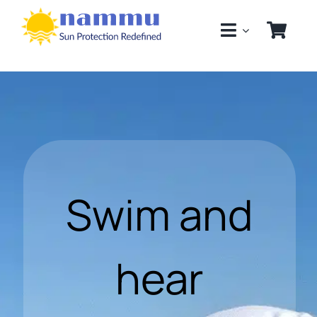
Skip
to
content
Swim and
hear