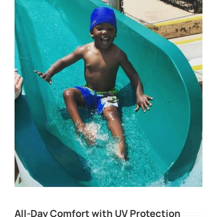
All-Day Comfort with UV Protection