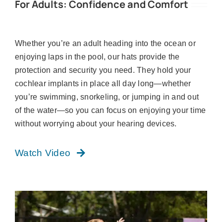
For Adults: Confidence and Comfort
Whether you’re an adult heading into the ocean or
enjoying laps in the pool, our hats provide the
protection and security you need. They hold your
cochlear implants in place all day long—whether
you’re swimming, snorkeling, or jumping in and out
of the water—so you can focus on enjoying your time
without worrying about your hearing devices.
Watch Video