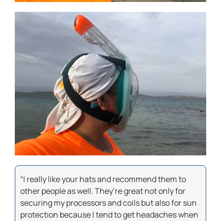
“I really like your hats and recommend them to
other people as well. They’re great not only for
securing my processors and coils but also for sun
protection because I tend to get headaches when