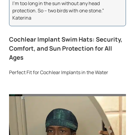
I’m too long in the sun without any head
protection. So – two birds with one stone.”
Katerina
Cochlear Implant Swim Hats: Security,
Comfort, and Sun Protection for All
Ages
Perfect Fit for Cochlear Implants in the Water