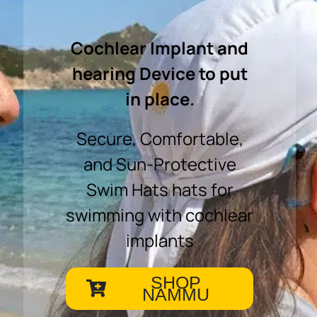
Cochlear Implant and
hearing Device to put
in place.
Secure, Comfortable,
and Sun-Protective
Swim Hats hats for
swimming with cochlear
implants
SHOP
NAMMU