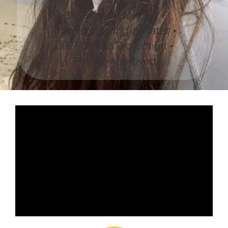
CI Device Retention •
Enables Hearing in Water •
UPF 50+ Sun Protection •
Parent-Approved