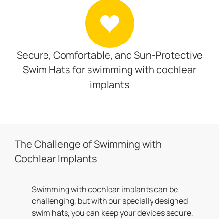
Secure, Comfortable, and Sun-Protective
Swim Hats for swimming with cochlear
implants
The Challenge of Swimming with
Cochlear Implants
Swimming with cochlear implants can be
challenging, but with our specially designed
swim hats, you can keep your devices secure,