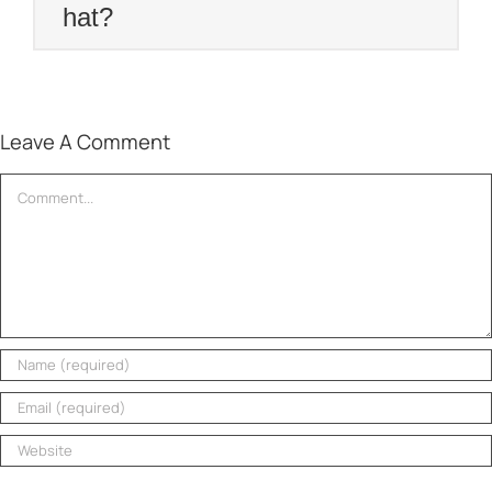
hat?
Leave A Comment
Comment