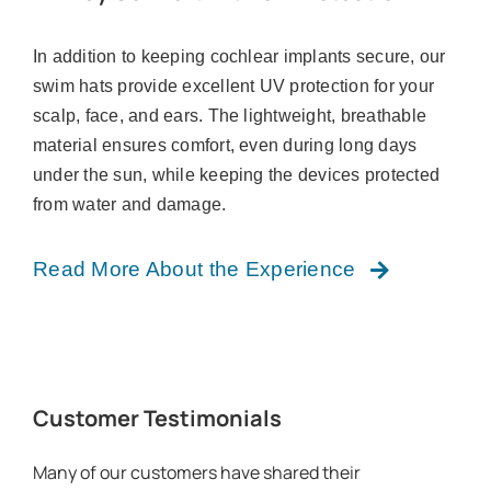
In addition to keeping cochlear implants secure, our
swim hats provide excellent UV protection for your
scalp, face, and ears. The lightweight, breathable
material ensures comfort, even during long days
under the sun, while keeping the devices protected
from water and damage.
Read More About the Experience
Customer Testimonials
Many of our customers have shared their