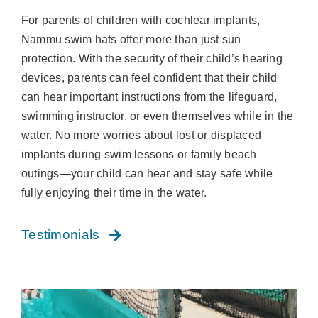
For parents of children with cochlear implants,
Nammu swim hats offer more than just sun
protection. With the security of their child’s hearing
devices, parents can feel confident that their child
can hear important instructions from the lifeguard,
swimming instructor, or even themselves while in the
water. No more worries about lost or displaced
implants during swim lessons or family beach
outings—your child can hear and stay safe while
fully enjoying their time in the water.
Testimonials