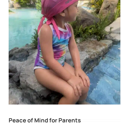
Peace of Mind for Parents