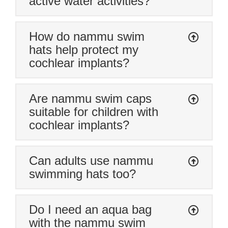
active water activities?
pool due to silence to an avid swimmer”
How do nammu swim
hats help protect my
cochlear implants?
Are nammu swim caps
suitable for children with
cochlear implants?
Can adults use nammu
swimming hats too?
Do I need an aqua bag
with the nammu swim