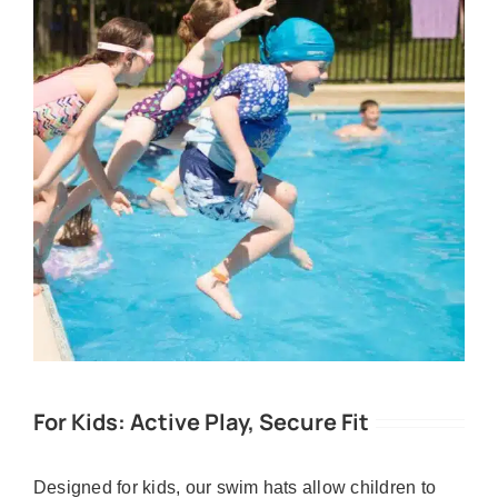
For Kids: Active Play, Secure Fit
Designed for kids, our swim hats allow children to