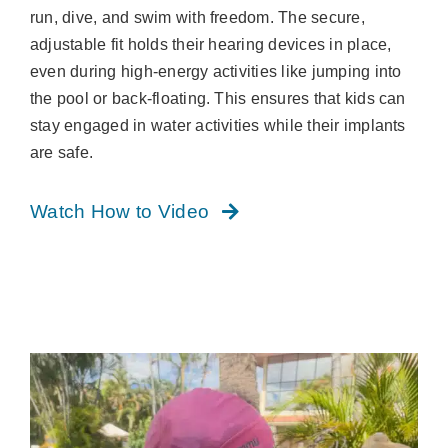
run, dive, and swim with freedom. The secure,
adjustable fit holds their hearing devices in place,
even during high-energy activities like jumping into
the pool or back-floating. This ensures that kids can
stay engaged in water activities while their implants
are safe.
Watch How to Video