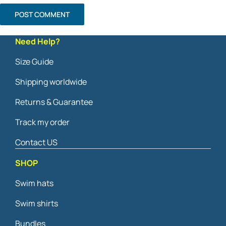
Need Help?
Size Guide
Shipping worldwide
Returns & Guarantee
Track my order
Contact US
SHOP
Swim hats
Swim shirts
Bundles