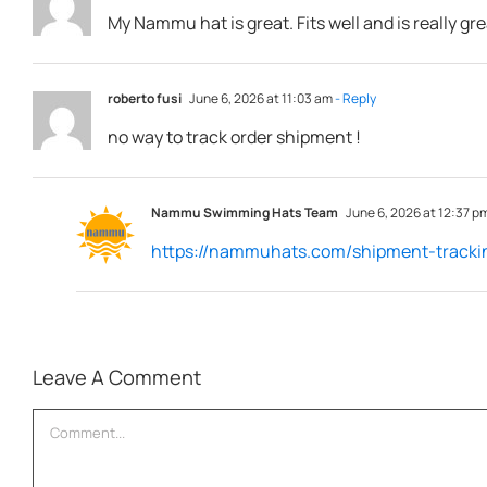
My Nammu hat is great. Fits well and is really g
roberto fusi
June 6, 2026 at 11:03 am
- Reply
no way to track order shipment !
Nammu Swimming Hats Team
June 6, 2026 at 12:37 p
https://nammuhats.com/shipment-tracki
Leave A Comment
Comment