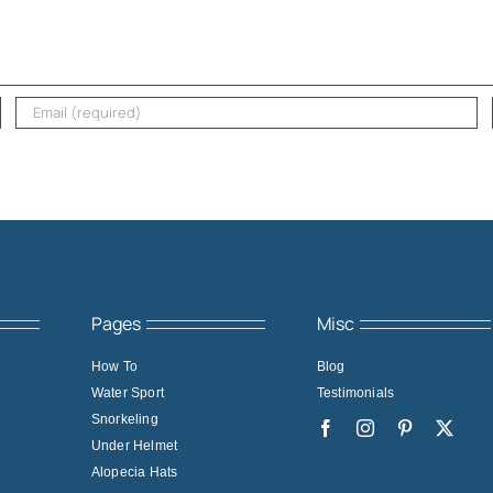
Pages
Misc
How To
Blog
Water Sport
Testimonials
Snorkeling
Under Helmet
Alopecia Hats