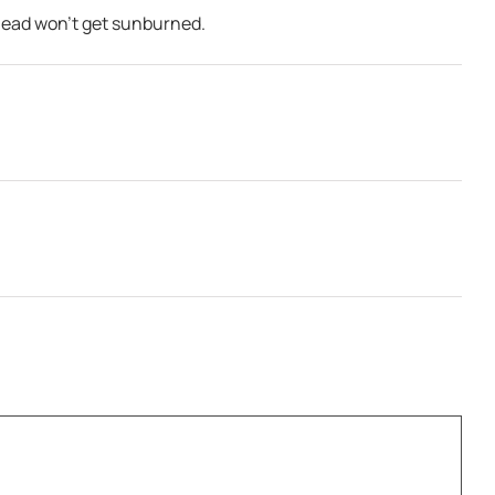
 head won’t get sunburned.