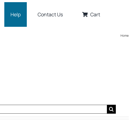
Help
Contact Us
Cart
Home