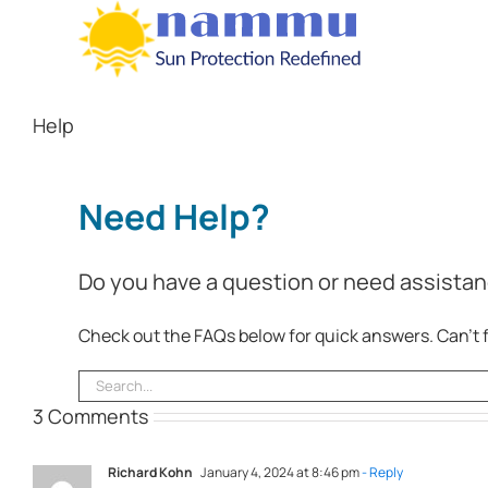
Skip
to
content
Help
Need Help?
Do you have a question or need assistan
Check out the FAQs below for quick answers. Can’t f
Search
for:
3 Comments
Richard Kohn
January 4, 2024 at 8:46 pm
- Reply