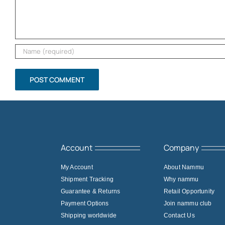
Account
Company
My Account
About Nammu
Shipment Tracking
Why nammu
Guarantee & Returns
Retail Opportunity
Payment Options
Join nammu club
Shipping worldwide
Contact Us