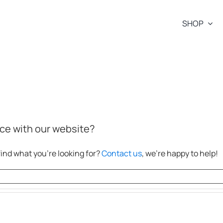
SHOP
ce with our website?
ind what you’re looking for?
Contact us
, we’re happy to help!