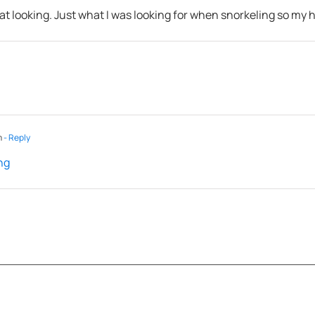
reat looking. Just what I was looking for when snorkeling so my
m
- Reply
ng