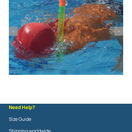
Need Help?
Size Guide
Shipping worldwide