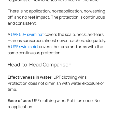
There is no application, no reapplication, no washing
off, and no reef impact. The protection is continuous
and consistent.
A
UPF 50+ swim hat
covers the scalp, neck, and ears
— areas sunscreen almost never reaches adequately.
A
UPF swim shirt
covers the torso and arms with the
same continuous protection.
Head-to-Head Comparison
Effectiveness in water:
UPF clothing wins.
Protection does not diminish with water exposure or
time.
Ease of use:
UPF clothing wins. Put it on once. No
reapplication.