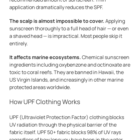
application dramatically reduces the SPF.
The scalp is almost impossible to cover.
Applying
sunscreen thoroughly to a full head of hair — or even
a shaved head — is impractical. Most people skip it
entirely.
It affects marine ecosystems.
Chemical sunscreen
ingredients including oxybenzone and octinoxate are
toxic to coral reefs. They are banned in Hawaii, the
US Virgin Islands, and increasingly in other marine
protected areas worldwide.
How UPF Clothing Works
UPF (Ultraviolet Protection Factor) clothing blocks
UV radiation through the physical barrier of the
fabric itself. UPF 50+ fabric blocks 98% of UV rays
regardless of how long you have been in the water.