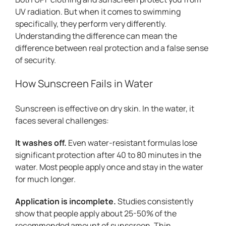
UV radiation. But when it comes to swimming
specifically, they perform very differently.
Understanding the difference can mean the
difference between real protection and a false sense
of security.
How Sunscreen Fails in Water
Sunscreen is effective on dry skin. In the water, it
faces several challenges:
It washes off.
Even water-resistant formulas lose
significant protection after 40 to 80 minutes in the
water. Most people apply once and stay in the water
for much longer.
Application is incomplete.
Studies consistently
show that people apply about 25-50% of the
recommended amount of sunscreen. Thin