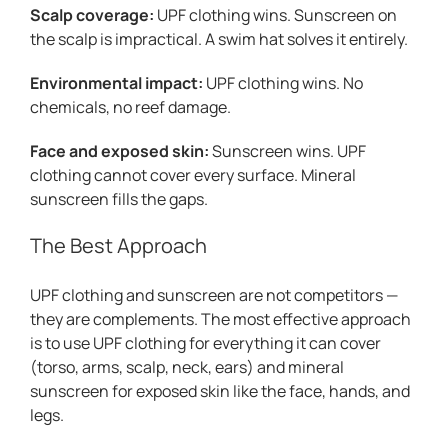
Scalp coverage:
UPF clothing wins. Sunscreen on
the scalp is impractical. A swim hat solves it entirely.
Environmental impact:
UPF clothing wins. No
chemicals, no reef damage.
Face and exposed skin:
Sunscreen wins. UPF
clothing cannot cover every surface. Mineral
sunscreen fills the gaps.
The Best Approach
UPF clothing and sunscreen are not competitors —
they are complements. The most effective approach
is to use UPF clothing for everything it can cover
(torso, arms, scalp, neck, ears) and mineral
sunscreen for exposed skin like the face, hands, and
legs.