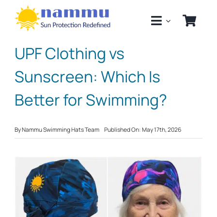
Skip
to
content
UPF Clothing vs
Sunscreen: Which Is
Better for Swimming?
By
Nammu Swimming Hats Team
Published On: May 17th, 2026