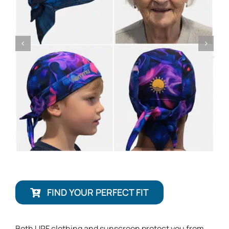
FIND YOUR PERFECT FIT
Both UPF clothing and sunscreen protect you from