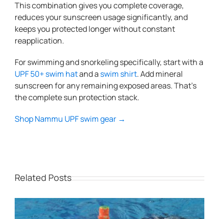
This combination gives you complete coverage,
reduces your sunscreen usage significantly, and
keeps you protected longer without constant
reapplication.
For swimming and snorkeling specifically, start with a
UPF 50+ swim hat
and a
swim shirt
. Add mineral
sunscreen for any remaining exposed areas. That’s
the complete sun protection stack.
Shop Nammu UPF swim gear →
Related Posts