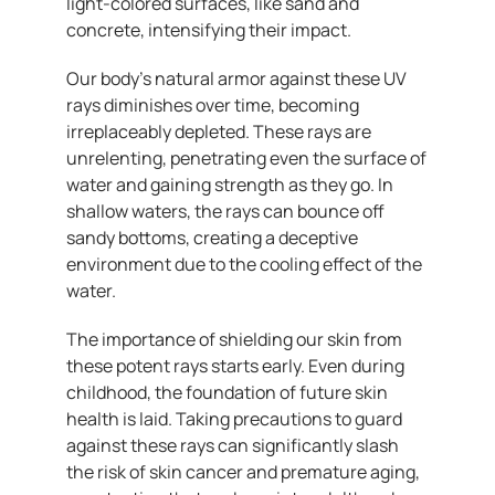
light-colored surfaces, like sand and
concrete, intensifying their impact.
Our body’s natural armor against these UV
rays diminishes over time, becoming
irreplaceably depleted. These rays are
unrelenting, penetrating even the surface of
water and gaining strength as they go. In
shallow waters, the rays can bounce off
sandy bottoms, creating a deceptive
environment due to the cooling effect of the
water.
The importance of shielding our skin from
these potent rays starts early. Even during
childhood, the foundation of future skin
health is laid. Taking precautions to guard
against these rays can significantly slash
the risk of skin cancer and premature aging,