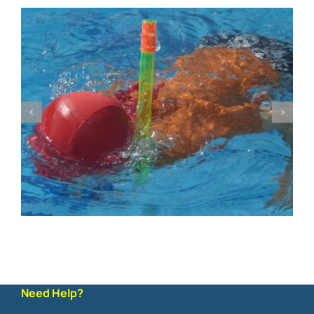
Need Help?