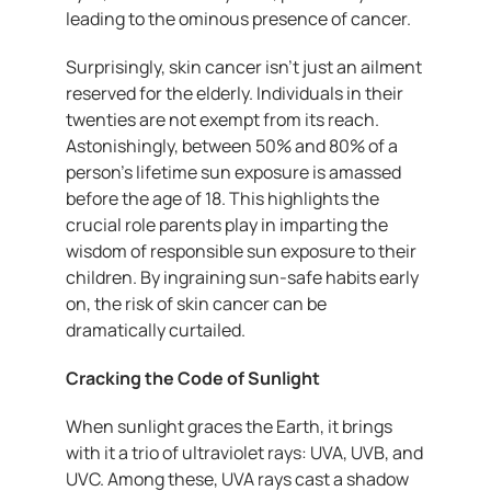
leading to the ominous presence of cancer.
Surprisingly, skin cancer isn’t just an ailment
reserved for the elderly. Individuals in their
twenties are not exempt from its reach.
Astonishingly, between 50% and 80% of a
person’s lifetime sun exposure is amassed
before the age of 18. This highlights the
crucial role parents play in imparting the
wisdom of responsible sun exposure to their
children. By ingraining sun-safe habits early
on, the risk of skin cancer can be
dramatically curtailed.
Cracking the Code of Sunlight
When sunlight graces the Earth, it brings
with it a trio of ultraviolet rays: UVA, UVB, and
UVC. Among these, UVA rays cast a shadow