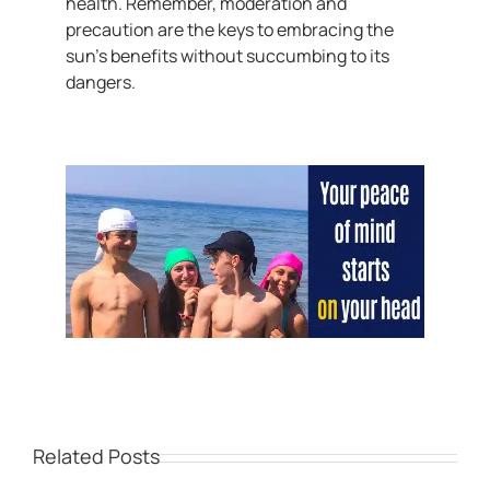
health. Remember, moderation and
precaution are the keys to embracing the
sun’s benefits without succumbing to its
dangers.
Related Posts