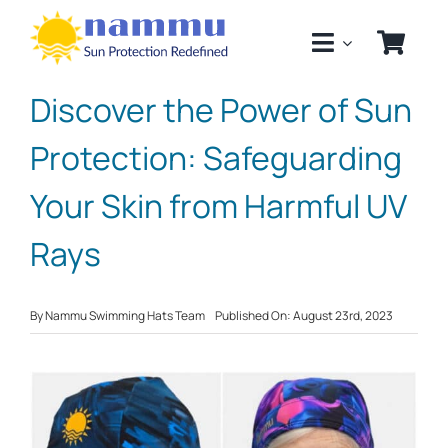
Skip
to
content
Discover the Power of Sun
Protection: Safeguarding
Your Skin from Harmful UV
Rays
By
Nammu Swimming Hats Team
Published On: August 23rd, 2023