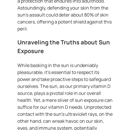
a protection that endures into adulthood.
Astoundingly, defending your skin from the
sun’s assault could deter about 80% of skin
cancers, offering a potent shield against this
peril.
Unraveling the Truths about Sun
Exposure
While basking in the sun is undeniably
pleasurable, it’s essential to respect its
power and take proactive steps to safeguard
ourselves. The sun, as our primary vitamin D
source, plays a pivotal role in our overall
health. Yet, a mere sliver of sun exposure can
suffice for our vitamin D needs. Unprotected
contact with the sun’s ultraviolet rays, on the
other hand, can wreak havoc on our skin,
eyes, and immune system, potentially