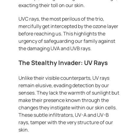
exacting their toll on our skin.
UVC rays, the most perilous of the trio,
mercifully get intercepted by the ozone layer
before reaching us. This highlights the
urgency of safeguarding our family against
the damaging UVA and UVB rays.
The Stealthy Invader: UV Rays
Unlike their visible counterparts, UV rays
remain elusive, evading detection by our
senses. They lack the warmth of sunlight but
make their presence known through the
changes they instigate within our skin cells.
These subtle infiltrators, UV-A and UV-B
rays, tamper with the very structure of our
skin.