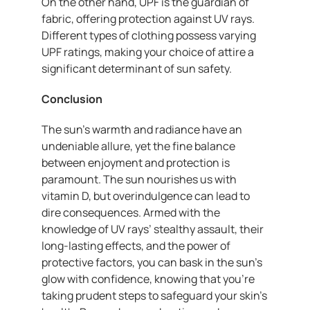
On the other hand, UPF is the guardian of
fabric, offering protection against UV rays.
Different types of clothing possess varying
UPF ratings, making your choice of attire a
significant determinant of sun safety.
Conclusion
The sun’s warmth and radiance have an
undeniable allure, yet the fine balance
between enjoyment and protection is
paramount. The sun nourishes us with
vitamin D, but overindulgence can lead to
dire consequences. Armed with the
knowledge of UV rays’ stealthy assault, their
long-lasting effects, and the power of
protective factors, you can bask in the sun’s
glow with confidence, knowing that you’re
taking prudent steps to safeguard your skin’s