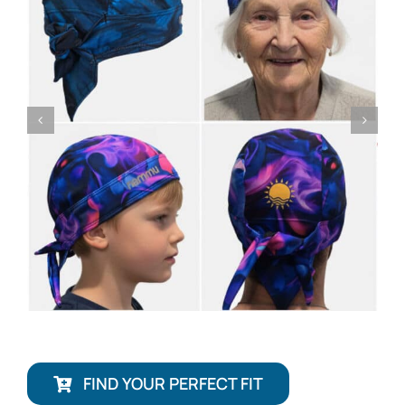
FIND YOUR PERFECT FIT