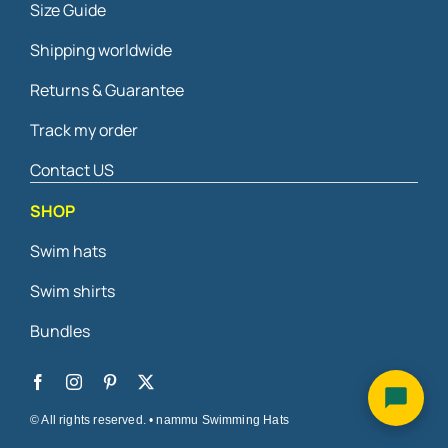
Size Guide
Shipping worldwide
Returns & Guarantee
Track my order
Contact US
SHOP
Swim hats
Swim shirts
Bundles
© All rights reserved. • nammu Swimming Hats