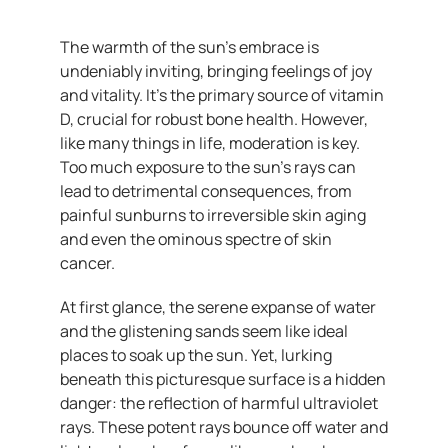
The warmth of the sun’s embrace is
undeniably inviting, bringing feelings of joy
and vitality. It’s the primary source of vitamin
D, crucial for robust bone health. However,
like many things in life, moderation is key.
Too much exposure to the sun’s rays can
lead to detrimental consequences, from
painful sunburns to irreversible skin aging
and even the ominous spectre of skin
cancer.
At first glance, the serene expanse of water
and the glistening sands seem like ideal
places to soak up the sun. Yet, lurking
beneath this picturesque surface is a hidden
danger: the reflection of harmful ultraviolet
rays. These potent rays bounce off water and