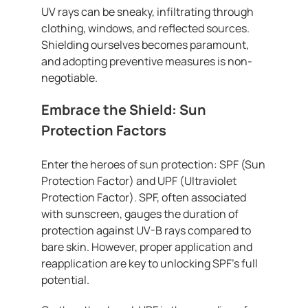
UV rays can be sneaky, infiltrating through
clothing, windows, and reflected sources.
Shielding ourselves becomes paramount,
and adopting preventive measures is non-
negotiable.
Embrace the Shield: Sun
Protection Factors
Enter the heroes of sun protection: SPF (Sun
Protection Factor) and UPF (Ultraviolet
Protection Factor). SPF, often associated
with sunscreen, gauges the duration of
protection against UV-B rays compared to
bare skin. However, proper application and
reapplication are key to unlocking SPF’s full
potential.