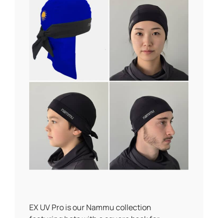
EX UV Pro is our Nammu collection