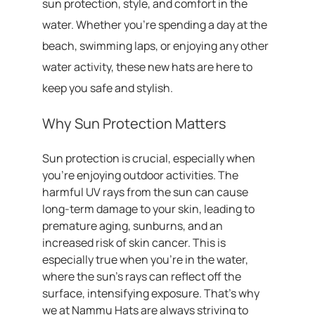
sun protection, style, and comfort in the
water. Whether you’re spending a day at the
beach, swimming laps, or enjoying any other
water activity, these new hats are here to
keep you safe and stylish.
Why Sun Protection Matters
Sun protection is crucial, especially when
you’re enjoying outdoor activities. The
harmful UV rays from the sun can cause
long-term damage to your skin, leading to
premature aging, sunburns, and an
increased risk of skin cancer. This is
especially true when you’re in the water,
where the sun’s rays can reflect off the
surface, intensifying exposure. That’s why
we at Nammu Hats are always striving to