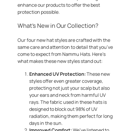
enhance our products to offer the best
protection possible.
What’s New in Our Collection?
Our four new hat styles are crafted with the
same care and attention to detail that you’ve
come to expect from Nammu Hats. Here’s
what makes these new styles stand out:
Enhanced UV Protection:
These new
styles offer even greater coverage,
protecting not just your scalp but also
your ears and neck from harmful UV
rays. The fabric used in these hats is
designed to block out 98% of UV
radiation, making them perfect for long
days in the sun.
Improved Comfort:
We’ve listened to