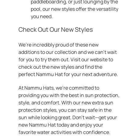
paddleboarding, or just lounging by the
pool, our new styles offer the versatility
you need.
Check Out Our New Styles
We’re incredibly proud of these new
additions to our collection and we can’t wait
for you to try them out. Visit our website to
check out the new styles and find the
perfect Nammu Hat for your next adventure.
At Nammu Hats, we’re committed to
providing you with the best in sun protection,
style, and comfort. With our new extra sun
protection styles, you can stay safe in the
sun while looking great. Don’t wait—get your
new Nammu Hat today and enjoy your
favorite water activities with confidence.