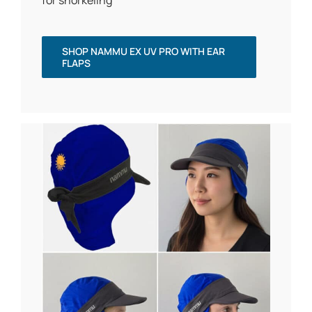
for snorkeling
SHOP NAMMU EX UV PRO WITH EAR
FLAPS