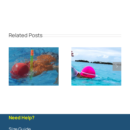
Related Posts
Need Help?
Size Guide