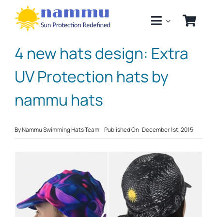
Skip
to
content
4 new hats design: Extra
UV Protection hats by
nammu hats
By
Nammu Swimming Hats Team
Published On: December 1st, 2015