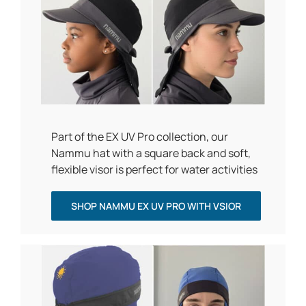
Part of the EX UV Pro collection, our
Nammu hat with a square back and soft,
flexible visor is perfect for water activities
SHOP NAMMU EX UV PRO WITH VSIOR