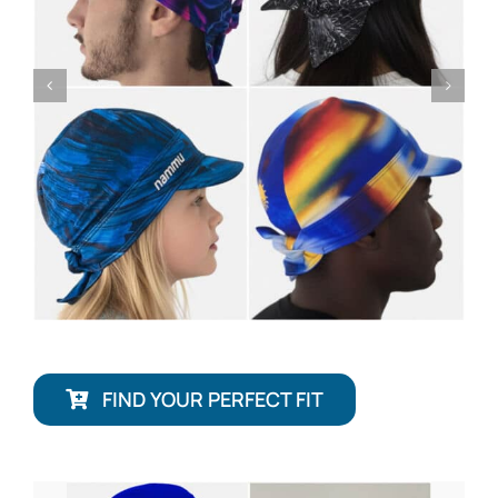
FIND YOUR PERFECT FIT