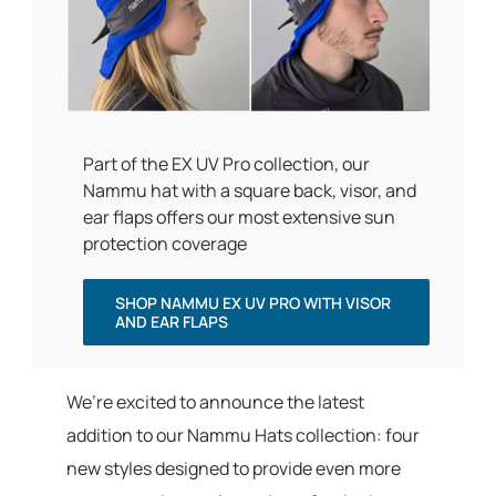
Part of the EX UV Pro collection, our
Nammu hat with a square back, visor, and
ear flaps offers our most extensive sun
protection coverage
SHOP NAMMU EX UV PRO WITH VISOR
AND EAR FLAPS
We’re excited to announce the latest
addition to our Nammu Hats collection: four
new styles designed to provide even more