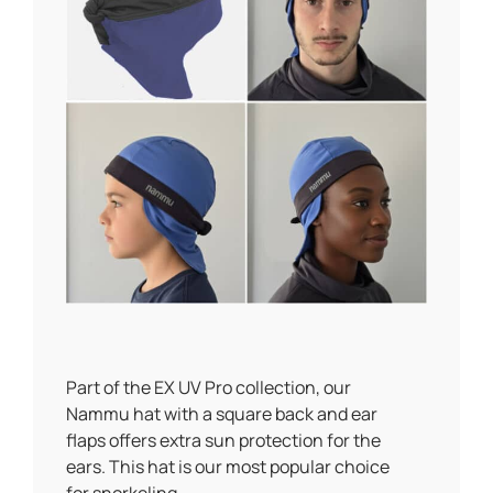
Part of the EX UV Pro collection, our
Nammu hat with a square back and ear
flaps offers extra sun protection for the
ears. This hat is our most popular choice