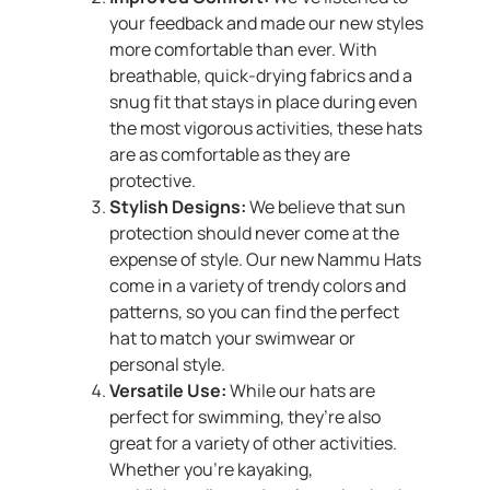
your feedback and made our new styles
more comfortable than ever. With
breathable, quick-drying fabrics and a
snug fit that stays in place during even
the most vigorous activities, these hats
are as comfortable as they are
protective.
Stylish Designs:
We believe that sun
protection should never come at the
expense of style. Our new Nammu Hats
come in a variety of trendy colors and
patterns, so you can find the perfect
hat to match your swimwear or
personal style.
Versatile Use:
While our hats are
perfect for swimming, they’re also
great for a variety of other activities.
Whether you’re kayaking,