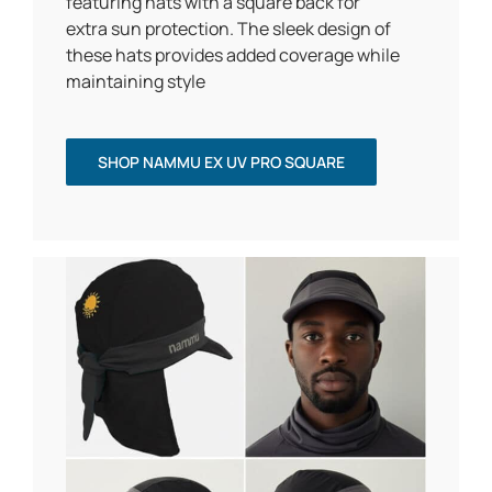
featuring hats with a square back for
extra sun protection. The sleek design of
these hats provides added coverage while
maintaining style
SHOP NAMMU EX UV PRO SQUARE