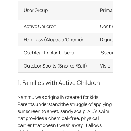
User Group
Primary Need
Active Children
Continuous su
Hair Loss (Alopecia/Chemo)
Dignity and fu
Cochlear Implant Users
Securing hear
Outdoor Sports (Snorkel/Sail)
Visibility and 
1. Families with Active Children
Nammu was originally created for kids.
Parents understand the struggle of applying
sunscreen to a wet, sandy scalp. A UV swim
hat provides a chemical-free, physical
barrier that doesn’t wash away. It allows