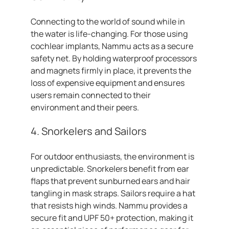
Connecting to the world of sound while in
the water is life-changing. For those using
cochlear implants, Nammu acts as a secure
safety net. By holding waterproof processors
and magnets firmly in place, it prevents the
loss of expensive equipment and ensures
users remain connected to their
environment and their peers.
4. Snorkelers and Sailors
For outdoor enthusiasts, the environment is
unpredictable. Snorkelers benefit from ear
flaps that prevent sunburned ears and hair
tangling in mask straps. Sailors require a hat
that resists high winds. Nammu provides a
secure fit and UPF 50+ protection, making it