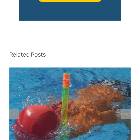
Related Posts