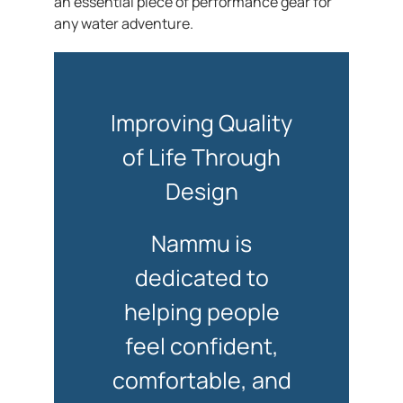
an essential piece of performance gear for
any water adventure.
Improving Quality
of Life Through
Design
Nammu is
dedicated to
helping people
feel confident,
comfortable, and