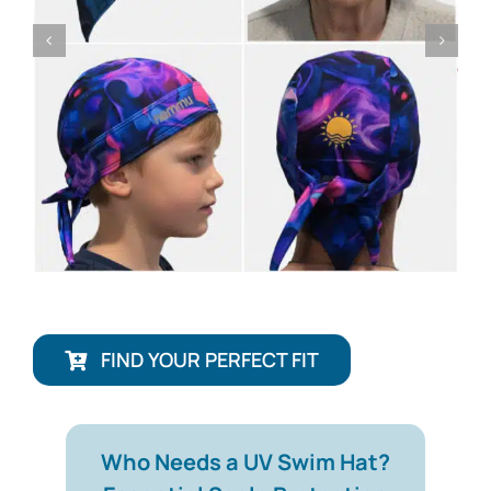
FIND YOUR PERFECT FIT
Who Needs a UV Swim Hat?