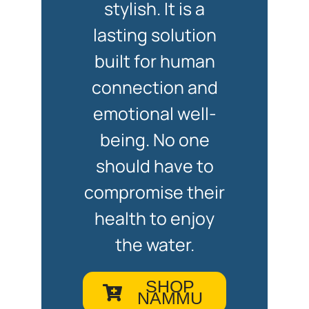
stylish. It is a
lasting solution
built for human
connection and
emotional well-
being. No one
should have to
compromise their
health to enjoy
the water.
SHOP
NAMMU