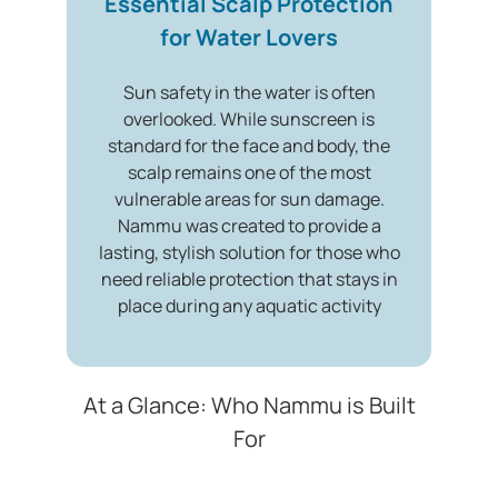
Essential Scalp Protection
for Water Lovers
Sun safety in the water is often
overlooked. While sunscreen is
standard for the face and body, the
scalp remains one of the most
vulnerable areas for sun damage.
Nammu was created to provide a
lasting, stylish solution for those who
need reliable protection that stays in
place during any aquatic activity
At a Glance: Who Nammu is Built
For