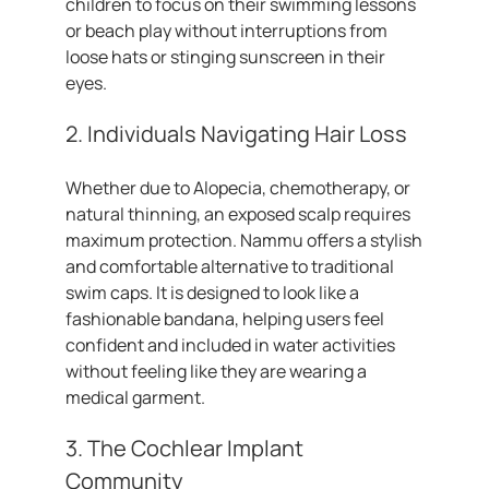
children to focus on their swimming lessons
or beach play without interruptions from
loose hats or stinging sunscreen in their
eyes.
2. Individuals Navigating Hair Loss
Whether due to Alopecia, chemotherapy, or
natural thinning, an exposed scalp requires
maximum protection. Nammu offers a stylish
and comfortable alternative to traditional
swim caps. It is designed to look like a
fashionable bandana, helping users feel
confident and included in water activities
without feeling like they are wearing a
medical garment.
3. The Cochlear Implant
Community