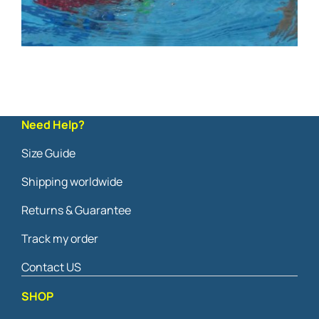
Need Help?
Size Guide
Shipping worldwide
Returns & Guarantee
Track my order
Contact US
SHOP