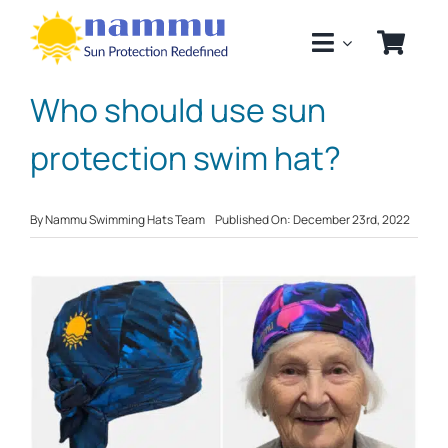
Skip
to
content
Who should use sun
protection swim hat?
By
Nammu Swimming Hats Team
Published On: December 23rd, 2022